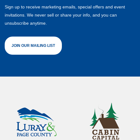
Sign up to receive marketing emails, special offers and event
invitations. We never sell or share your info, and you can
unsubscribe anytime.
JOIN OUR MAILING LIST