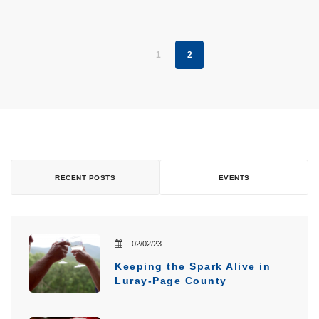
1
2
RECENT POSTS
EVENTS
02/02/23
Keeping the Spark Alive in
Luray-Page County