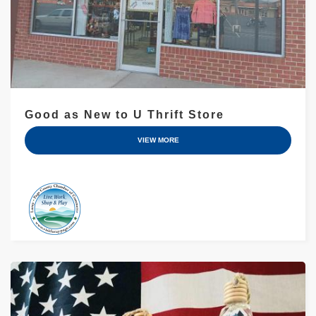
Good as New to U Thrift Store
VIEW MORE