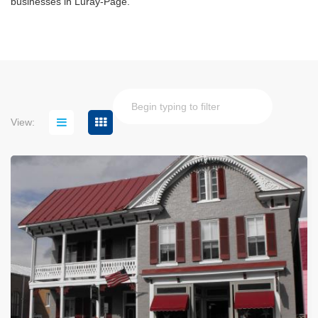
businesses in Luray-Page.
View: