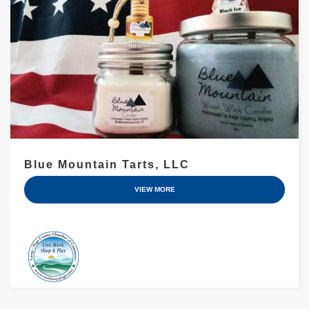
Blue Mountain Tarts, LLC
VIEW MORE