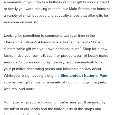
a momento of your trip to a birthday or other gift to show a friend
or family you were thinking of them, our Main Streets are home to
a variety of small boutique and specialty shops that offer gifts for
everyone on your list.
Looking for something to commemorate your time in the
Shenandoah Valley? A handmade artisanal memento? Or a
customizable gift with your own personal touch? Shop for a new
fashion, dye your own silk scarf, or pick up a pair of locally made
earrings. Shop around Luray, Stanley, and Shenandoah for all
your primitive decorating needs and inimitable holiday décor.
While you’re sightseeing along the
Shenandoah National Park
,
stop by their gift shops for a variety of clothing, mugs, magnets,
pictures, and more.
No matter what you’re looking for, we’re sure you’ll be awed by
the talent of our locals and the individuality of the shops and