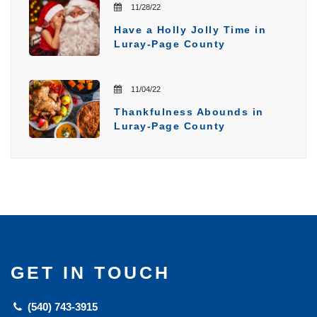
11/28/22
Have a Holly Jolly Time in
Luray-Page County
11/04/22
Thankfulness Abounds in
Luray-Page County
GET IN TOUCH
(540) 743-3915