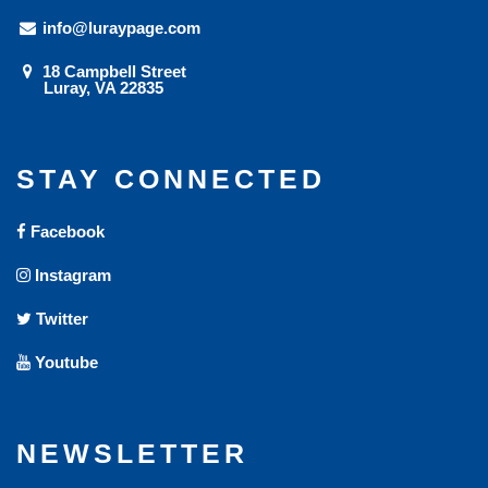
info@luraypage.com
18 Campbell Street
Luray, VA 22835
STAY CONNECTED
Facebook
Instagram
Twitter
Youtube
NEWSLETTER