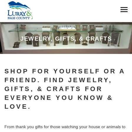
JEWELRY, GIFTS, & CRAFTS
SHOP FOR YOURSELF OR A
FRIEND. FIND JEWELRY,
GIFTS, & CRAFTS FOR
EVERYONE YOU KNOW &
LOVE.
From thank you gifts for those watching your house or animals to