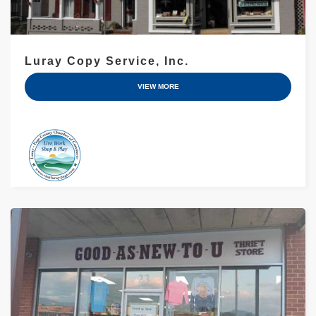
Luray Copy Service, Inc.
VIEW MORE