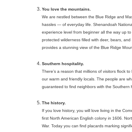
You love the mountains.
We are nestled between the Blue Ridge and Mas
hassles — of everyday life. Shenandoah National P
experience level from beginner all the way up to
protected wilderness filled with deer, bears, and
provides a stunning view of the Blue Ridge Mou
Southern hospitality.
There’s a reason that millions of visitors flock 
our warm and friendly locals. The people are wh
guaranteed to find neighbors with the Southern h
The history.
If you love history, you will love living in the C
first North American English colony in 1606. Northe
War. Today you can find placards marking signifi