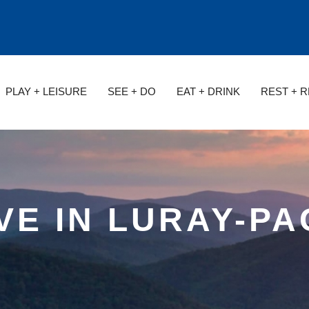
PLAY + LEISURE
SEE + DO
EAT + DRINK
REST + 
VE IN LURAY-P