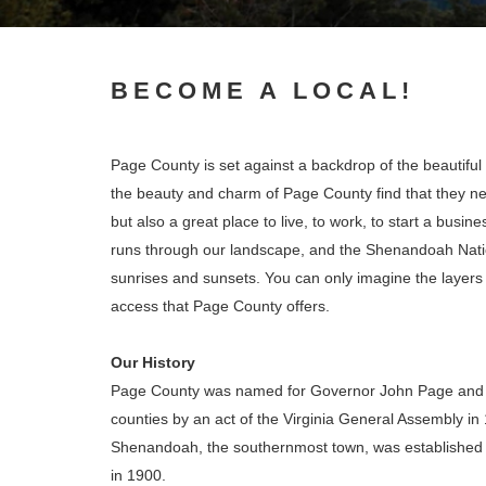
BECOME A LOCAL!
Page County is set against a backdrop of the beauti
the beauty and charm of Page County find that they neve
but also a great place to live, to work, to start a bu
runs through our landscape, and the Shenandoah Nati
sunrises and sunsets. You can only imagine the layers of
access that Page County offers.
Our History
Page County was named for Governor John Page and
counties by an act of the Virginia General Assembly in
Shenandoah, the southernmost town, was established in
in 1900.