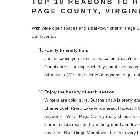
TOP 10 REASONS TO 
PAGE COUNTY, VIRGIN
With wide open spaces and small-town charm, Page Co
our favorites.
Family-Friendly Fun.
Just because you aren’t on vacation doesn’t mean
County area, making each day count is easy as t
attractions. We have plenty of reasons to get ou
Enjoy the beauty of each season.
Winters are cold, sure. But the snow is pretty a
Shenandoah River, Lake Arrowhead, Hawksbill G
anywhere. When Page County really shines is our 
vibrant colors explode from the ground and trees
cover the Blue Ridge Mountains, turning every hik