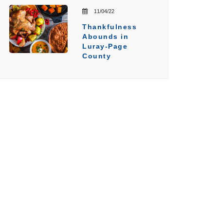
11/04/22
Thankfulness
Abounds in
Luray-Page
County