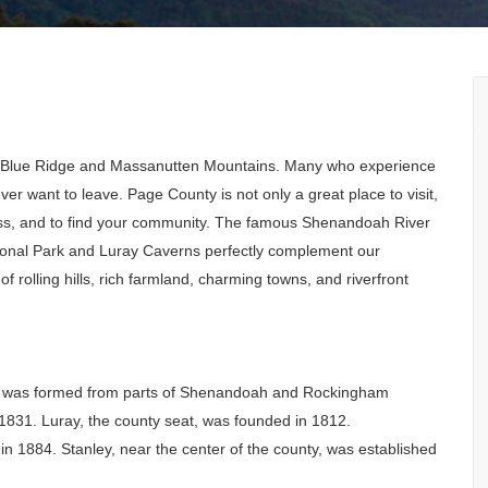
ful Blue Ridge and Massanutten Mountains. Many who experience
r want to leave. Page County is not only a great place to visit,
siness, and to find your community. The famous Shenandoah River
onal Park and Luray Caverns perfectly complement our
 rolling hills, rich farmland, charming towns, and riverfront
 was formed from parts of Shenandoah and Rockingham
 1831. Luray, the county seat, was founded in 1812.
 1884. Stanley, near the center of the county, was established