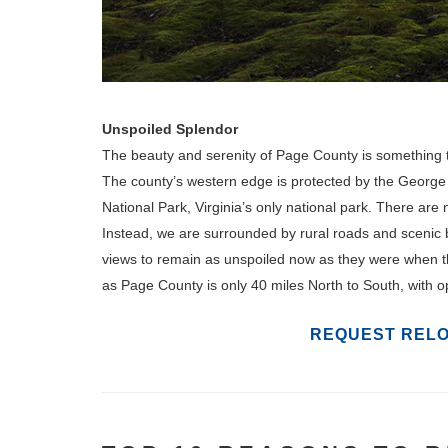
Unspoiled Splendor
The beauty and serenity of Page County is something tha
The county’s western edge is protected by the George
National Park, Virginia’s only national park. There are
Instead, we are surrounded by rural roads and scenic 
views to remain as unspoiled now as they were when th
as Page County is only 40 miles North to South, with op
REQUEST RELO