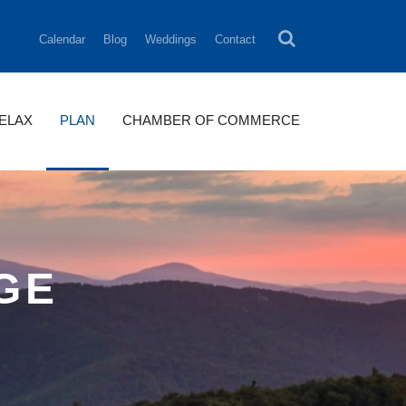
Calendar
Blog
Weddings
Contact
RELAX
PLAN
CHAMBER OF COMMERCE
AGE