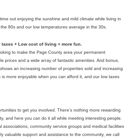
ime out enjoying the sunshine and mild climate while living in
the 80s and our low temperatures average in the 30s.
taxes + Low cost of living = more fun.
looking to make the Page County area your permanent
ble prices and a wide array of fantastic amenities. And bonus,
t shows an increasing number of properties sold and increasing
 is more enjoyable when you can afford it, and our low taxes
rtunities to get you involved. There’s nothing more rewarding
, and here you can do it all while meeting interesting people.
al associations, community service groups and medical facilities
ly valuable support and assistance to the community, we call