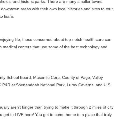
efields, and historic parks. There are many smaller towns
c downtown areas with their own local histories and sites to tour,
to learn.
 enjoying life, those concerned about top-notch health care can
h medical centers that use some of the best technology and
nty School Board, Masonite Corp, County of Page, Valley
C P&R at Shenandoah National Park, Luray Caverns, and U.S.
lly aren’t longer than trying to make it through 2 miles of city
ou get to LIVE here! You get to come home to a place that truly