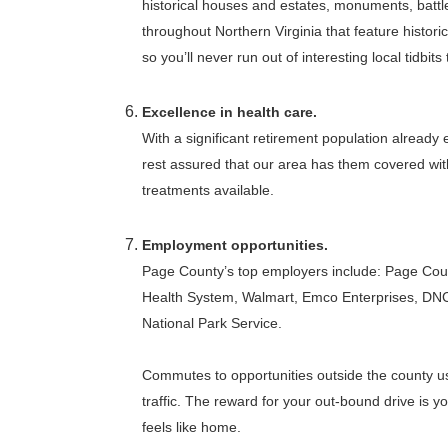
historical houses and estates, monuments, battl
throughout Northern Virginia that feature histori
so you’ll never run out of interesting local tidbits 
Excellence in health care.
With a significant retirement population already
rest assured that our area has them covered wit
treatments available.
Employment opportunities.
Page County’s top employers include: Page Cou
Health System, Walmart, Emco Enterprises, DN
National Park Service.
Commutes to opportunities outside the county usua
traffic. The reward for your out-bound drive is y
feels like home.