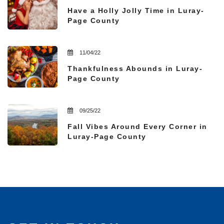
Have a Holly Jolly Time in Luray-
Page County
11/04/22
Thankfulness Abounds in Luray-
Page County
09/25/22
Fall Vibes Around Every Corner in
Luray-Page County