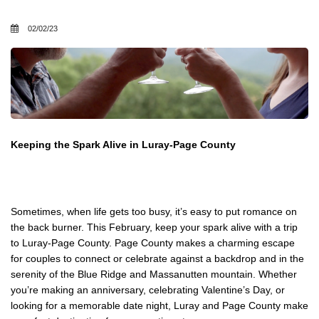
02/02/23
Keeping the Spark Alive in Luray-Page County
Sometimes, when life gets too busy, it’s easy to put romance on
the back burner. This February, keep your spark alive with a trip
to Luray-Page County. Page County makes a charming escape
for couples to connect or celebrate against a backdrop and in the
serenity of the Blue Ridge and Massanutten mountain. Whether
you’re making an anniversary, celebrating Valentine’s Day, or
looking for a memorable date night, Luray and Page County make