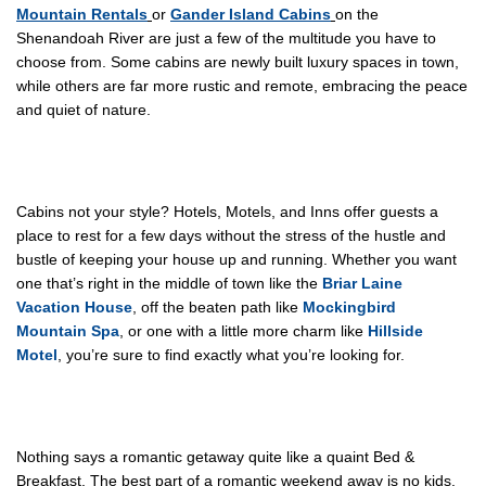
Mountain Rentals
or
Gander Island Cabins
on the
Shenandoah River are just a few of the multitude you have to
choose from. Some cabins are newly built luxury spaces in town,
while others are far more rustic and remote, embracing the peace
and quiet of nature.
Cabins not your style? Hotels, Motels, and Inns offer guests a
place to rest for a few days without the stress of the hustle and
bustle of keeping your house up and running. Whether you want
one that’s right in the middle of town like the
Briar Laine
Vacation House
, off the beaten path like
Mockingbird
Mountain Spa
, or one with a little more charm like
Hillside
Motel
, you’re sure to find exactly what you’re looking for.
Nothing says a romantic getaway quite like a quaint Bed &
Breakfast. The best part of a romantic weekend away is no kids.