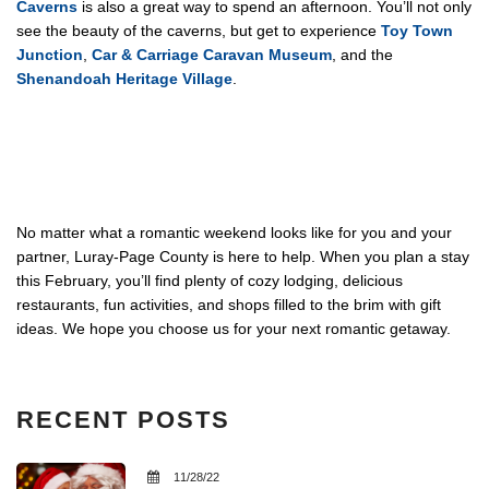
Caverns
is also a great way to spend an afternoon. You’ll not only
see the beauty of the caverns, but get to experience
Toy Town
Junction
,
Car & Carriage Caravan Museum
, and the
Shenandoah Heritage Village
.
No matter what a romantic weekend looks like for you and your
partner, Luray-Page County is here to help. When you plan a stay
this February, you’ll find plenty of cozy lodging, delicious
restaurants, fun activities, and shops filled to the brim with gift
ideas. We hope you choose us for your next romantic getaway.
RECENT POSTS
11/28/22