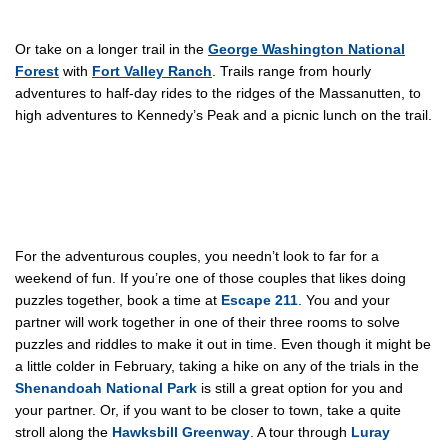
Or take on a longer trail in the
George Washington National
Forest
with
Fort Valley Ranch
. Trails range from hourly
adventures to half-day rides to the ridges of the Massanutten, to
high adventures to Kennedy’s Peak and a picnic lunch on the trail.
For the adventurous couples, you needn’t look to far for a
weekend of fun. If you’re one of those couples that likes doing
puzzles together, book a time at
Escape 211
. You and your
partner will work together in one of their three rooms to solve
puzzles and riddles to make it out in time. Even though it might be
a little colder in February, taking a hike on any of the trials in the
Shenandoah National Park
is still a great option for you and
your partner. Or, if you want to be closer to town, take a quite
stroll along the
Hawksbill Greenway
. A tour through
Luray