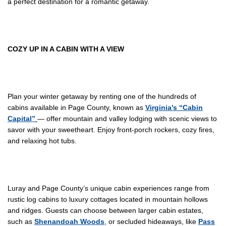
a perfect destination for a romantic getaway.
COZY
UP IN
A CABIN WITH A VIEW
Plan your winter getaway by renting one of the hundreds of
cabins available in Page County, known as
Virginia’s “Cabin
Capital”
— offer mountain and valley lodging with scenic views to
savor with your sweetheart. Enjoy front-porch rockers, cozy fires,
and relaxing hot tubs.
Luray and Page County’s unique cabin experiences range from
rustic log cabins to luxury cottages located in mountain hollows
and ridges. Guests can choose between larger cabin estates,
such as
Shenandoah Woods
, or secluded hideaways, like
Pass