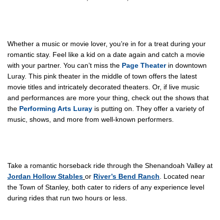
Whether a music or movie lover, you’re in for a treat during your
romantic stay. Feel like a kid on a date again and catch a movie
with your partner. You can’t miss the
Page Theater
in downtown
Luray. This pink theater in the middle of town offers the latest
movie titles and intricately decorated theaters. Or, if live music
and performances are more your thing, check out the shows that
the
Performing Arts Luray
is putting on. They offer a variety of
music, shows, and more from well-known performers.
Take a romantic horseback ride through the Shenandoah Valley at
Jordan Hollow Stables
or
River’s Bend Ranch
. Located near
the Town of Stanley, both cater to riders of any experience level
during rides that run two hours or less.