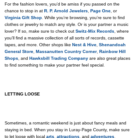
For the fashion lovers, you’d be amiss if you passed on the
chance to stop in at
R. P. Arnold Jewelers
,
Page One
, or
Virginia Gift Shop
. While you’re browsing, you’re sure to find
clothes or jewelry to match any style. Or is your partner a music
lover? If so, make sure to check out
Switz-Mix Records
, where
you’ll find a massive collection of all sorts of records, cassette
tapes, and more. Other shops like
Nest & Hive
,
Shenandoah
General Store
,
Massanutten Country Corner
,
Rainbow Hill
Shops
, and
Hawksbill Trading Company
are also great places
to find something to make your partner feel special.
LETTING LOOSE
Sometimes, a romantic weekend is just about fancy meals and
staying in bed. When you stay in Luray-Page County, make sure
to let loose with local
arts
,
attractions
, and
adventures
.