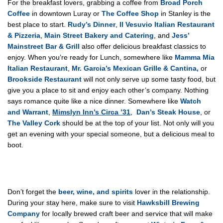
For the breakfast lovers, grabbing a coffee from
Broad Porch
Coffee
in downtown Luray or
The Coffee Shop
in Stanley is the
best place to start.
Rudy’s Dinner
,
Il Vesuvio Italian Restaurant
& Pizzeria
,
Main Street Bakery and Catering
, and
Jess’
Mainstreet Bar & Grill
also offer delicious breakfast classics to
enjoy. When you’re ready for Lunch, somewhere like
Mamma Mia
Italian Restaurant
,
Mr. Garcia’s Mexican Grille & Cantina,
or
Brookside Restaurant
will not only serve up some tasty food, but
give you a place to sit and enjoy each other’s company. Nothing
says romance quite like a nice dinner. Somewhere like
Watch
and Warrant
,
Mimslyn Inn’s Circa ’31
,
Dan’s Steak House
, or
The Valley Cork
should be at the top of your list. Not only will you
get an evening with your special someone, but a delicious meal to
boot.
Don’t forget the
beer, wine, and spirits
lover in the relationship.
During your stay here, make sure to visit
Hawksbill Brewing
Company
for locally brewed craft beer and service that will make