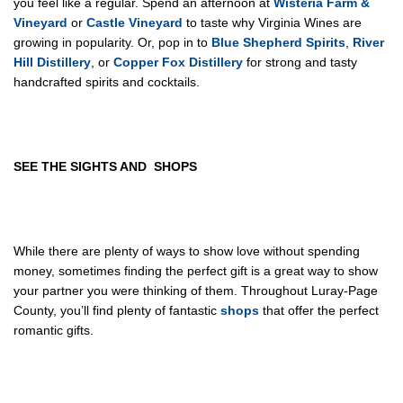
you feel like a regular. Spend an afternoon at
Wisteria Farm &
Vineyard
or
Castle Vineyard
to taste why Virginia Wines are
growing in popularity. Or, pop in to
Blue Shepherd Spirits
,
River
Hill Distillery
, or
Copper Fox Distillery
for strong and tasty
handcrafted spirits and cocktails.
SEE THE
SIGHTS
AND
SHOPS
While there are plenty of ways to show love without spending
money, sometimes finding the perfect gift is a great way to show
your partner you were thinking of them. Throughout Luray-Page
County, you’ll find plenty of fantastic
shops
that offer the perfect
romantic gifts.