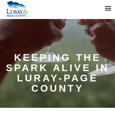
KEEPING THE
SPARK ALIVE IN
LURAY-PAGE
COUNTY