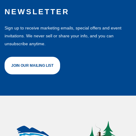
NEWSLETTER
Sign up to receive marketing emails, special offers and event
invitations. We never sell or share your info, and you can
unsubscribe anytime.
JOIN OUR MAILING LIST