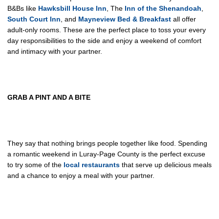
B&Bs like
Hawksbill House Inn
, The
Inn of the Shenandoah
,
South Court Inn
, and
Mayneview Bed & Breakfast
all offer
adult-only rooms. These are the perfect place to toss your every
day responsibilities to the side and enjoy a weekend of comfort
and intimacy with your partner.
GRAB
A PINT AND A BITE
They say that nothing brings people together like food. Spending
a romantic weekend in Luray-Page County is the perfect excuse
to try some of the
local restaurants
that serve up delicious meals
and a chance to enjoy a meal with your partner.