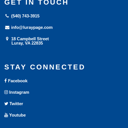
GET IN TOUCH
(540) 743-3915
info@luraypage.com
18 Campbell Street
Luray, VA 22835
STAY CONNECTED
Facebook
Instagram
Twitter
Youtube