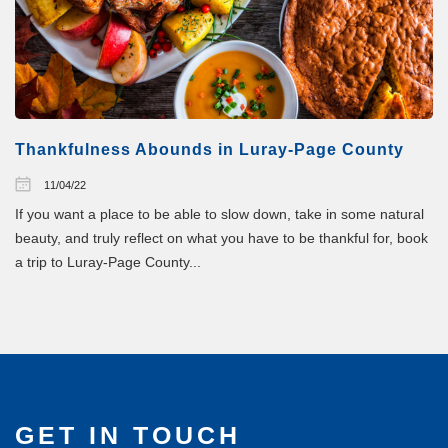
Thankfulness Abounds in Luray-Page County
11/04/22
If you want a place to be able to slow down, take in some natural
beauty, and truly reflect on what you have to be thankful for, book
a trip to Luray-Page County...
GET IN TOUCH