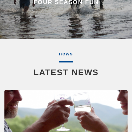
FOUR SEASON FUN
news
LATEST NEWS