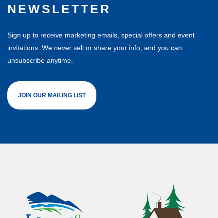
NEWSLETTER
Sign up to receive marketing emails, special offers and event
invitations. We never sell or share your info, and you can
unsubscribe anytime.
JOIN OUR MAILING LIST