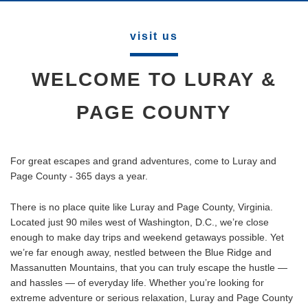
visit us
WELCOME TO LURAY &
PAGE COUNTY
For great escapes and grand adventures, come to Luray and
Page County - 365 days a year.
There is no place quite like Luray and Page County, Virginia.
Located just 90 miles west of Washington, D.C., we’re close
enough to make day trips and weekend getaways possible. Yet
we’re far enough away, nestled between the Blue Ridge and
Massanutten Mountains, that you can truly escape the hustle —
and hassles — of everyday life. Whether you’re looking for
extreme adventure or serious relaxation, Luray and Page County