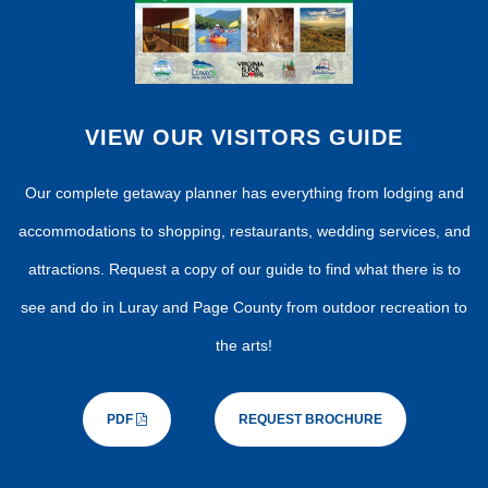
VIEW OUR VISITORS GUIDE
Our complete getaway planner has everything from lodging and
accommodations to shopping, restaurants, wedding services, and
attractions. Request a copy of our guide to find what there is to
see and do in Luray and Page County from outdoor recreation to
the arts!
PDF
REQUEST BROCHURE