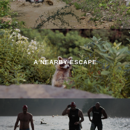
A NEARBY ESCAPE