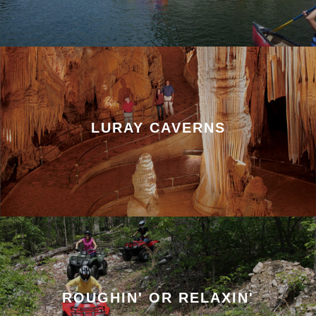
LURAY CAVERNS
ROUGHIN' OR RELAXIN'