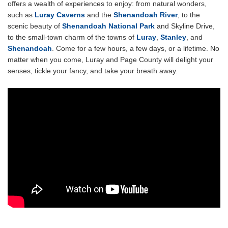
offers a wealth of experiences to enjoy: from natural wonders,
such as
Luray Caverns
and the
Shenandoah River
, to the
scenic beauty of
Shenandoah National Park
and Skyline Drive,
to the small-town charm of the towns of
Luray
,
Stanley
, and
Shenandoah
. Come for a few hours, a few days, or a lifetime. No
matter when you come, Luray and Page County will delight your
senses, tickle your fancy, and take your breath away.