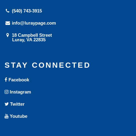
(540) 743-3915
info@luraypage.com
18 Campbell Street
Luray, VA 22835
STAY CONNECTED
Facebook
Instagram
Twitter
Youtube