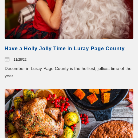
Have a Holly Jolly Time in Luray-Page County
11/28/22
December in Luray-Page County is the holliest, jolliest time of the
year...