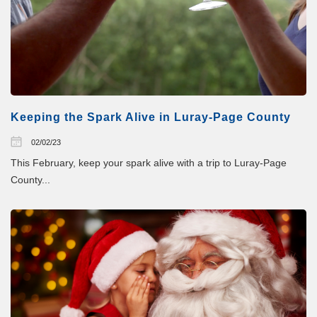
Keeping the Spark Alive in Luray-Page County
02/02/23
This February, keep your spark alive with a trip to Luray-Page
County...