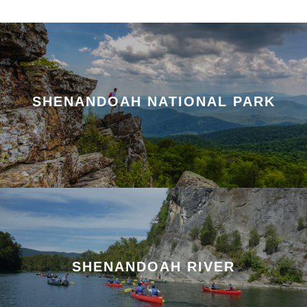
SHENANDOAH NATIONAL PARK
SHENANDOAH RIVER