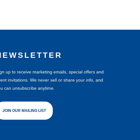
NEWSLETTER
gn up to receive marketing emails, special offers and
ent invitations. We never sell or share your info, and
u can unsubscribe anytime.
JOIN OUR MAILING LIST