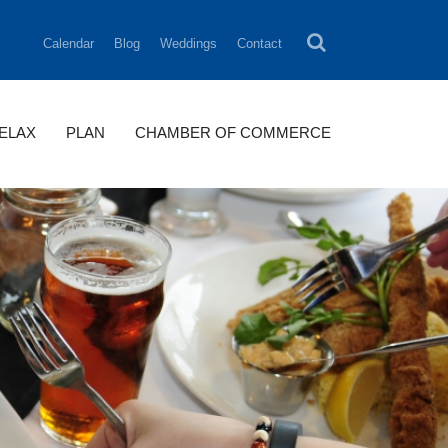
Calendar
Blog
Weddings
Contact
RELAX
PLAN
CHAMBER OF COMMERCE