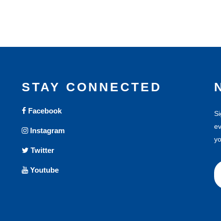
STAY CONNECTED
Facebook
Si
ev
Instagram
yo
Twitter
Youtube