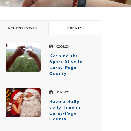
RECENT POSTS
EVENTS
02/02/23
Keeping the
Spark Alive in
Luray-Page
County
11/28/22
Have a Holly
Jolly Time in
Luray-Page
County