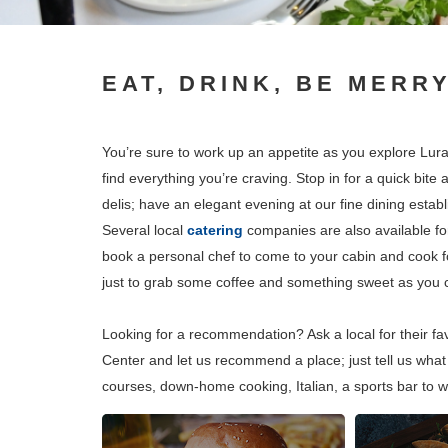
EAT, DRINK, BE MERR
You’re sure to work up an appetite as you explore Lura
find everything you’re craving. Stop in for a quick bite
delis; have an elegant evening at our fine dining establ
Several local
catering
companies are also available fo
book a personal chef to come to your cabin and cook for
just to grab some coffee and something sweet as you co
Looking for a recommendation? Ask a local for their f
Center and let us recommend a place; just tell us what 
courses, down-home cooking, Italian, a sports bar to w