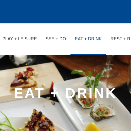
PLAY + LEISURE
SEE + DO
EAT + DRINK
REST + 
EAT + DRINK