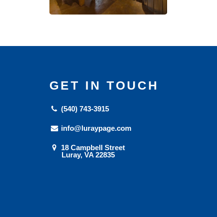
GET IN TOUCH
(540) 743-3915
info@luraypage.com
18 Campbell Street
Luray, VA 22835