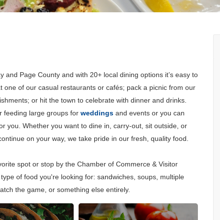
Y
y and Page County and with 20+ local dining options it’s easy to
 at one of our casual restaurants or cafés; pack a picnic from our
ishments; or hit the town to celebrate with dinner and drinks.
r feeding large groups for
weddings
and events or you can
 you. Whether you want to dine in, carry-out, sit outside, or
ntinue on your way, we take pride in our fresh, quality food.
avorite spot or stop by the Chamber of Commerce & Visitor
type of food you're looking for: sandwiches, soups, multiple
atch the game, or something else entirely.