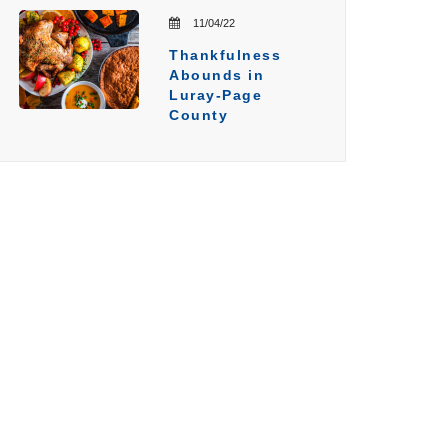
11/04/22
Thankfulness
Abounds in
Luray-Page
County