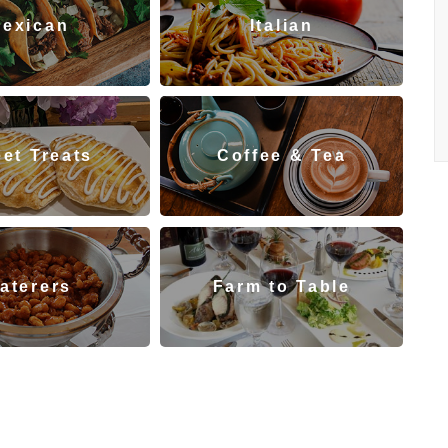
exican
Italian
et Treats
Coffee & Tea
aterers
Farm to Table
staurants
Indian