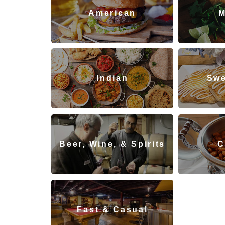
American
M
Indian
Swe
Beer, Wine, & Spirits
C
Re
Fast & Casual