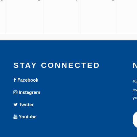
STAY CONNECTED
Facebook
Si
ev
Instagram
yo
Twitter
Youtube