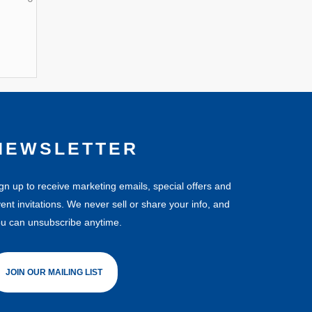
NEWSLETTER
gn up to receive marketing emails, special offers and
ent invitations. We never sell or share your info, and
u can unsubscribe anytime.
JOIN OUR MAILING LIST