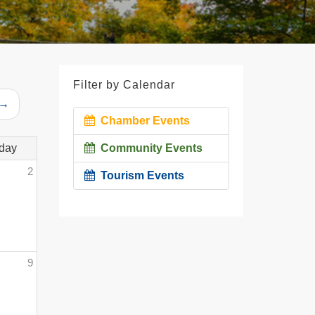
Filter by Calendar
 →
Chamber Events
day
Community Events
2
Tourism Events
9