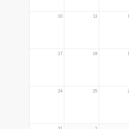
10
11
17
18
24
25
31
1