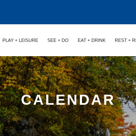
PLAY + LEISURE
SEE + DO
EAT + DRINK
REST + 
CALENDAR