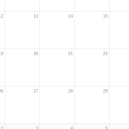
12
13
14
15
19
20
21
22
26
27
28
29
2
3
4
5