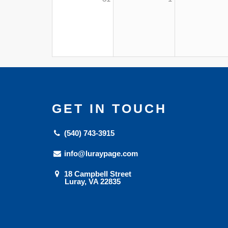
GET IN TOUCH
(540) 743-3915
info@luraypage.com
18 Campbell Street
Luray, VA 22835