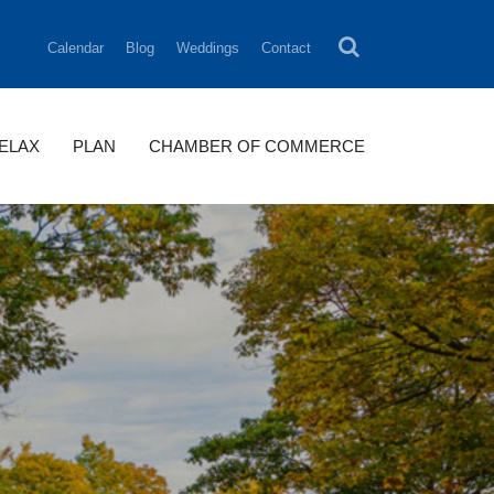
Calendar
Blog
Weddings
Contact
RELAX
PLAN
CHAMBER OF COMMERCE