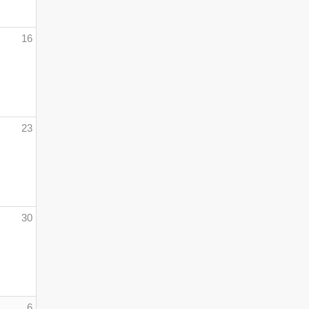
16
23
30
6