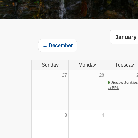
January
← December
Sunday
Monday
Tuesday
27
28
Jigsaw Junkies
at PPL
3
4