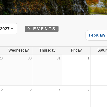
 2027
0 EVENTS
February
Wednesday
Thursday
Friday
Satur
29
30
31
1
5
6
7
8