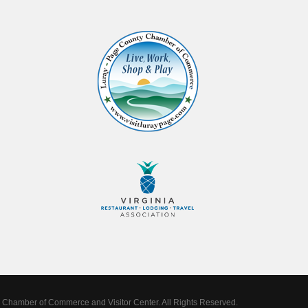
Chamber of Commerce and Visitor Center. All Rights Reserved.