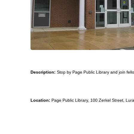
Description:
Stop by Page Public Library and join fello
Location:
Page Public Library, 100 Zerkel Street, Lur