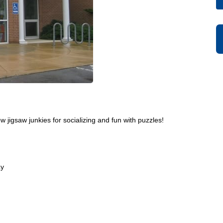
w jigsaw junkies for socializing and fun with puzzles!
ay