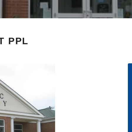
T PPL