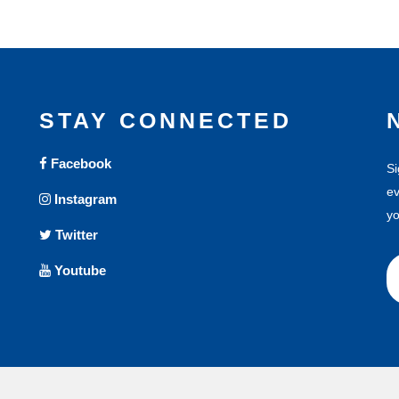
STAY CONNECTED
Facebook
Si
ev
Instagram
yo
Twitter
Youtube