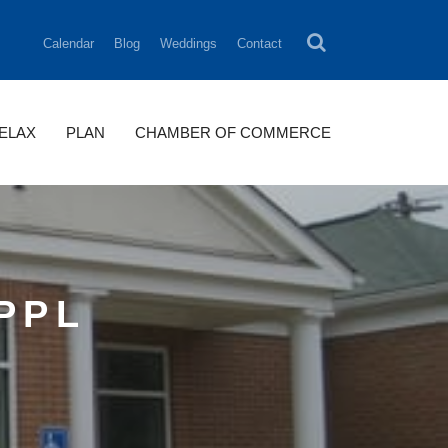
Calendar
Blog
Weddings
Contact
RELAX
PLAN
CHAMBER OF COMMERCE
PPL