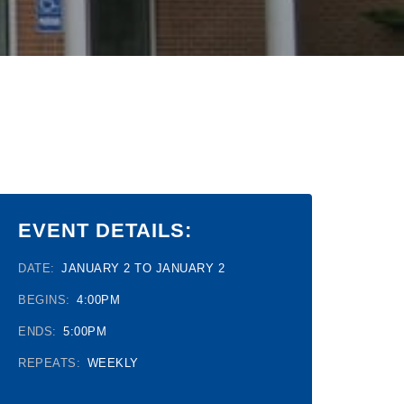
EVENT DETAILS:
DATE:
JANUARY 2 TO JANUARY 2
BEGINS:
4:00PM
ENDS:
5:00PM
REPEATS:
WEEKLY