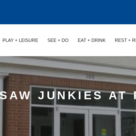
PLAY + LEISURE
SEE + DO
EAT + DRINK
REST + 
GSAW JUNKIES AT 