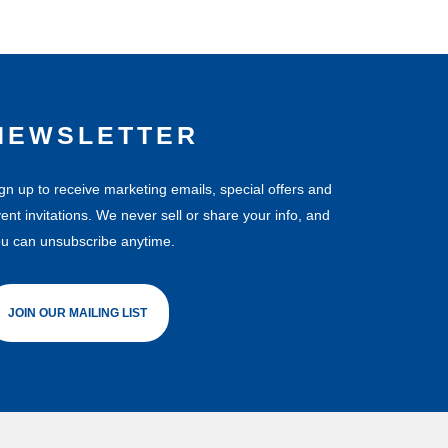
NEWSLETTER
gn up to receive marketing emails, special offers and
ent invitations. We never sell or share your info, and
u can unsubscribe anytime.
JOIN OUR MAILING LIST