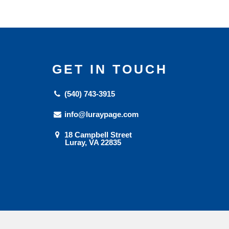
GET IN TOUCH
(540) 743-3915
info@luraypage.com
18 Campbell Street
Luray, VA 22835