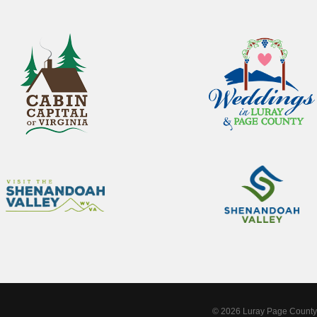
© 2026 Luray Page County 