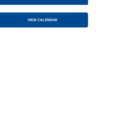
VIEW CALENDAR