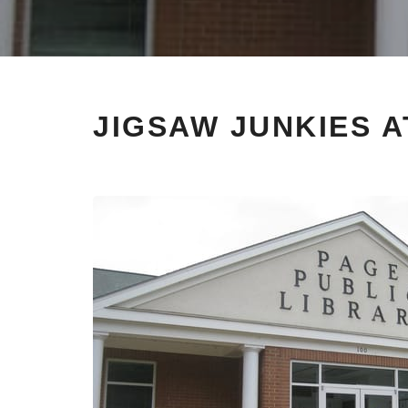
JIGSAW JUNKIES A