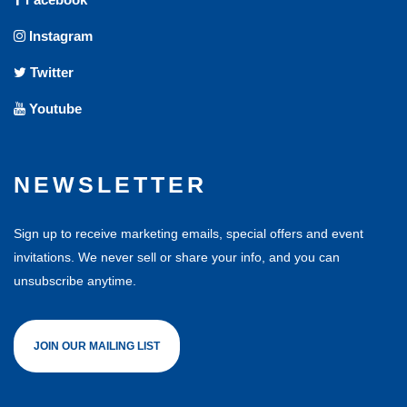
Instagram
Twitter
Youtube
NEWSLETTER
Sign up to receive marketing emails, special offers and event
invitations. We never sell or share your info, and you can
unsubscribe anytime.
JOIN OUR MAILING LIST