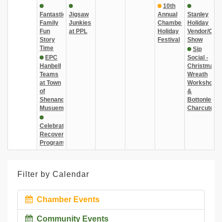
10th
Fantastic
Jigsaw
Annual
Stanley
Family
Junkies
Chamber
Holiday
Fun
at PPL
Holiday
Vendor/Craf
Story
Festival
Show
Time
Sip
EPC
Social -
Hanbell
Christmas
Teams
Wreath
at Town
Workshop
of
&
Shenandoah
Bottonless
Musuem
Charcuterie
Celebrate
Recovery
Program
Filter by Calendar
Chamber Events
Community Events