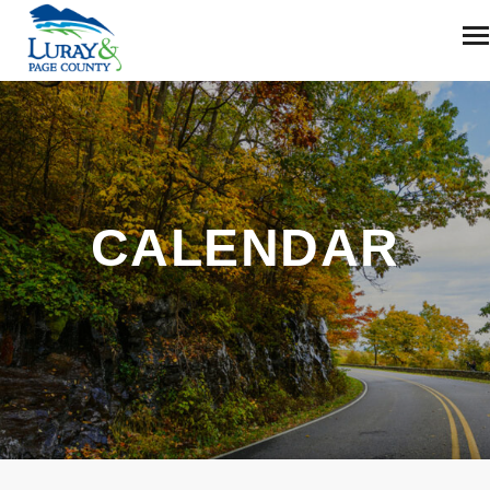
CALENDAR