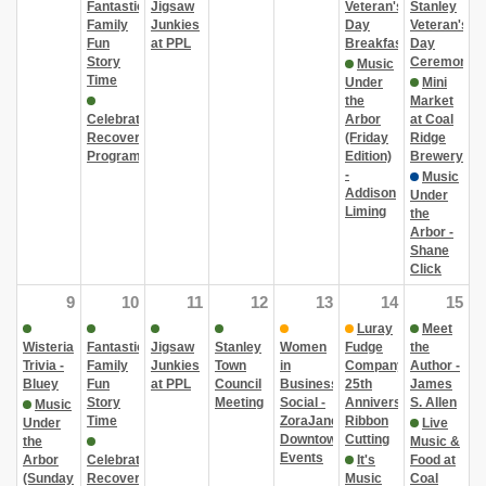
Fantastic
Jigsaw
Veteran's
Stanley
Family
Junkies
Day
Veteran's
Fun
at PPL
Breakfast
Day
Story
Ceremony
Music
Time
Under
Mini
the
Market
Celebrate
Arbor
at Coal
Recovery
(Friday
Ridge
Program
Edition)
Brewery
-
Music
Addison
Under
Liming
the
Arbor -
Shane
Click
9
10
11
12
13
14
15
Luray
Meet
Wisteria
Fantastic
Jigsaw
Stanley
Women
Fudge
the
Trivia -
Family
Junkies
Town
in
Company
Author -
Bluey
Fun
at PPL
Council
Business
25th
James
Story
Meeting
Social -
Anniversary
S. Allen
Music
Time
ZoraJane
Ribbon
Under
Live
Downtown
Cutting
the
Music &
Events
Arbor
Celebrate
It's
Food at
(Sunday
Recovery
Music
Coal