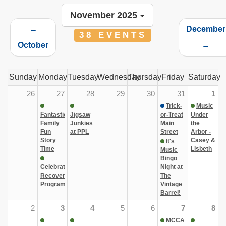
November 2025
←
December
38 EVENTS
October
→
Sunday
Monday
Tuesday
Wednesday
Thursday
Friday
Saturday
26
27
28
29
30
31
1
Trick-
Music
Fantastic
Jigsaw
or-Treat
Under
Family
Junkies
Main
the
Fun
at PPL
Street
Arbor -
Story
Casey &
It's
Time
Lisbeth
Music
Bingo
Celebrate
Night at
Recovery
The
Program
Vintage
Barrel!
2
3
4
5
6
7
8
MCCA