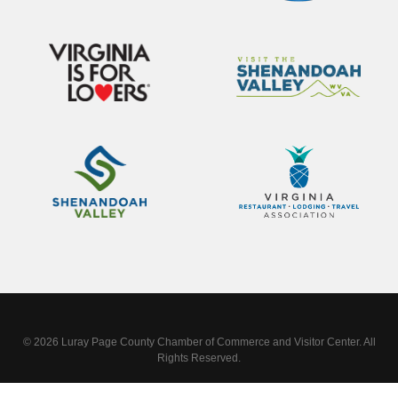
© 2026 Luray Page County Chamber of Commerce and Visitor Center. All
Rights Reserved.