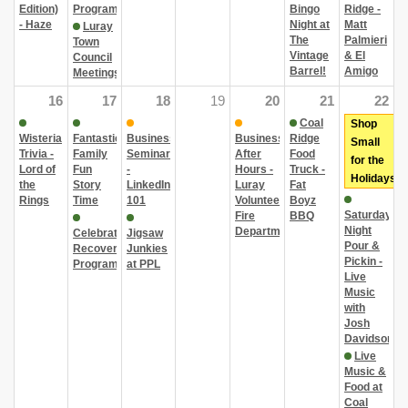
Edition)
Program
Bingo
Ridge -
- Haze
Night at
Matt
Luray
The
Palmieri
Town
Vintage
& El
Council
Barrel!
Amigo
Meetings
16
17
18
19
20
21
22
Coal
Shop
Wisteria
Fantastic
Business
Business
Ridge
Small
Trivia -
Family
Seminar
After
Food
for the
Lord of
Fun
-
Hours -
Truck -
Holidays
the
Story
LinkedIn
Luray
Fat
Rings
Time
101
Volunteer
Boyz
Saturday
Fire
BBQ
Night
Department
Celebrate
Jigsaw
Pour &
Recovery
Junkies
Pickin -
Program
at PPL
Live
Music
with
Josh
Davidson
Live
Music &
Food at
Coal