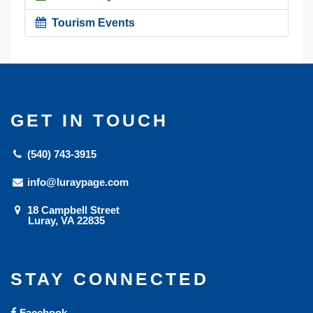
Tourism Events
GET IN TOUCH
(540) 743-3915
info@luraypage.com
18 Campbell Street
Luray, VA 22835
STAY CONNECTED
Facebook