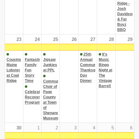
Ridge -
Josh
Davidson
& Fat
Boyz
BBQ
23
24
25
26
27
28
29
25th
It's
Cousins
Fantastic
Jigsaw
Annual
Music
Maine
Family
Junkies
Community
Bingo
Lobster
Fun
at PPL
Thanksgiving
Night at
at Coal
Story
Day
The
Ridge
Time
Dinner
Vintage
Community
Barrel!
Choir of
Celebrate
Page
Recovery
County
Program
at Town
of
Shenandoah
Museum
30
1
2
3
4
5
6