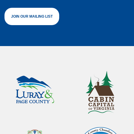
JOIN OUR MAILING LIST