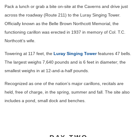
Pack a lunch or grab a bite on-site at the Caverns and drive just
across the roadway (Route 211) to the Luray Singing Tower.
Officially known as the Belle Brown Northcott Memorial, the
functioning carillon was erected in 1937 in memory of Col. T.C.
Northcott’s wife.
Towering at 117 feet, the
Luray Singing Tower
features 47 bells.
The largest weighs 7,640 pounds and is 6 feet in diameter; the
smallest weighs in at 12-and-a-half pounds.
Recognized as one of the nation’s major carillons, recitals are
held, free of charge, in the spring, summer and fall. The site also
includes a pond, small dock and benches.