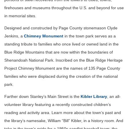
firehouses and museums throughout the U.S. and beyond for use
in memorial sites.
Designed and constructed by Page County stonemason Clyde
Jenkins, a
Chimney Monument
in the town park serves as a
standing tribute to families who once lived or owned land in the
Blue Ridge Mountains that are now within the boundaries of
Shenandoah National Park. Inscribed on the Blue Ridge Heritage
Project Chimney Monument are the names of 135 Page County
families who were displaced during the creation of the national
park.
Farther down Stanley’s Main Street is the
Kibler Library
, an all-
volunteer library featuring a recently constructed children’s
reading and activity area. Learn more about the town’s past and
the library’s namesake, William “Bill” Kibler, in a history room. And
take in the town’s pride for a 1950s sandlot baseball team; the