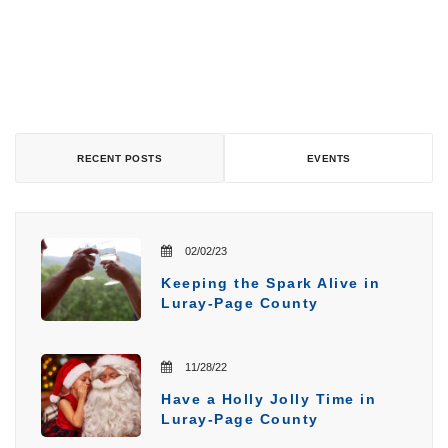
RECENT POSTS
EVENTS
02/02/23
Keeping the Spark Alive in
Luray-Page County
11/28/22
Have a Holly Jolly Time in
Luray-Page County