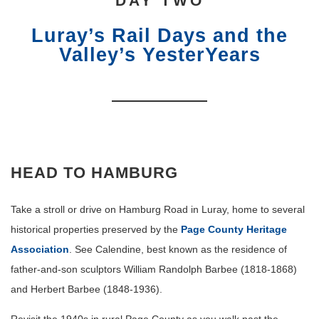
DAY TWO
Luray’s Rail Days and the
Valley’s YesterYears
HEAD TO HAMBURG
Take a stroll or drive on Hamburg Road in Luray, home to several
historical properties preserved by the
Page County Heritage
Association
. See Calendine, best known as the residence of
father-and-son sculptors William Randolph Barbee (1818-1868)
and Herbert Barbee (1848-1936).