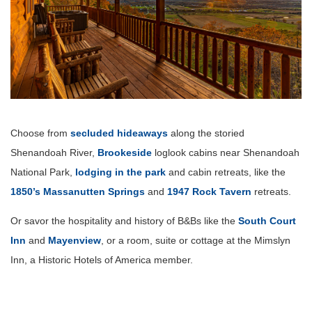
Choose from
secluded hideaways
along the storied
Shenandoah River,
Brookeside
loglook cabins near Shenandoah
National Park,
lodging in the park
and cabin retreats, like the
1850’s Massanutten Springs
and
1947 Rock Tavern
retreats.
Or savor the hospitality and history of B&Bs like the
South Court
Inn
and
Mayenview
, or a room, suite or cottage at the Mimslyn
Inn, a Historic Hotels of America member.