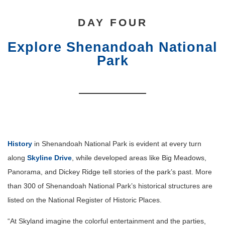
DAY FOUR
Explore Shenandoah National
Park
History
in Shenandoah National Park is evident at every turn
along
Skyline Drive
, while developed areas like Big Meadows,
Panorama, and Dickey Ridge tell stories of the park’s past. More
than 300 of Shenandoah National Park’s historical structures are
listed on the National Register of Historic Places.
“At Skyland imagine the colorful entertainment and the parties,