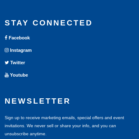
STAY CONNECTED
Facebook
Instagram
Twitter
Youtube
NEWSLETTER
Sign up to receive marketing emails, special offers and event
invitations. We never sell or share your info, and you can
unsubscribe anytime.