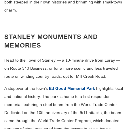
both steeped in their own histories and brimming with small-town
charm.
STANLEY MONUMENTS AND
MEMORIES
Head to the Town of Stanley — a 10-minute drive from Luray —
on Route 340 Business, or for a more scenic and less traveled
route on winding country roads, opt for Mill Creek Road.
A stopover at the town’s
Ed Good Memorial Park
highlights local
and national history. The park is home to a first responder
memorial featuring a steel beam from the World Trade Center.
Dedicated on the 10th anniversary of the 9/11 attacks, the beam
came through the World Trade Center Program, which donated
portions of steel recovered from the towers to cities, towns,