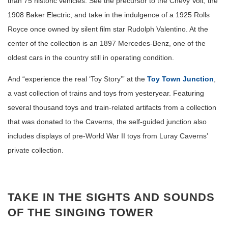
than 75 historic vehicles. See the precursor to the Chevy Volt, the
1908 Baker Electric, and take in the indulgence of a 1925 Rolls
Royce once owned by silent film star Rudolph Valentino. At the
center of the collection is an 1897 Mercedes-Benz, one of the
oldest cars in the country still in operating condition.
And “experience the real ‘Toy Story’” at the
Toy Town Junction
,
a vast collection of trains and toys from yesteryear. Featuring
several thousand toys and train-related artifacts from a collection
that was donated to the Caverns, the self-guided junction also
includes displays of pre-World War II toys from Luray Caverns’
private collection.
TAKE IN THE SIGHTS AND SOUNDS
OF THE SINGING TOWER