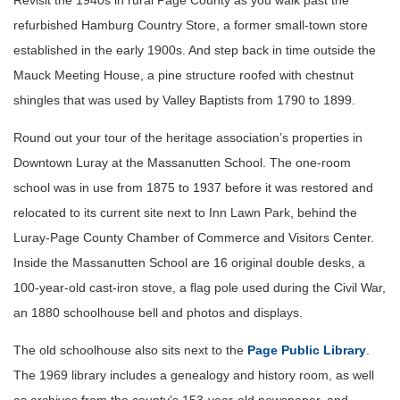
Revisit the 1940s in rural Page County as you walk past the
refurbished Hamburg Country Store, a former small-town store
established in the early 1900s. And step back in time outside the
Mauck Meeting House, a pine structure roofed with chestnut
shingles that was used by Valley Baptists from 1790 to 1899.
Round out your tour of the heritage association’s properties in
Downtown Luray at the Massanutten School. The one-room
school was in use from 1875 to 1937 before it was restored and
relocated to its current site next to Inn Lawn Park, behind the
Luray-Page County Chamber of Commerce and Visitors Center.
Inside the Massanutten School are 16 original double desks, a
100-year-old cast-iron stove, a flag pole used during the Civil War,
an 1880 schoolhouse bell and photos and displays.
The old schoolhouse also sits next to the
Page Public Library
.
The 1969 library includes a genealogy and history room, as well