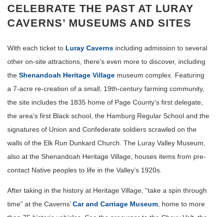
CELEBRATE THE PAST AT LURAY
CAVERNS’ MUSEUMS AND SITES
With each ticket to
Luray Caverns
including admission to several
other on-site attractions, there’s even more to discover, including
the
Shenandoah Heritage Village
museum complex. Featuring
a 7-acre re-creation of a small, 19th-century farming community,
the site includes the 1835 home of Page County’s first delegate,
the area’s first Black school, the Hamburg Regular School and the
signatures of Union and Confederate soldiers scrawled on the
walls of the Elk Run Dunkard Church. The Luray Valley Museum,
also at the Shenandoah Heritage Village, houses items from pre-
contact Native peoples to life in the Valley’s 1920s.
After taking in the history at Heritage Village, “take a spin through
time” at the Caverns’
Car and Carriage Museum
, home to more