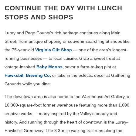
CONTINUE THE DAY WITH LUNCH
STOPS AND SHOPS
Luray and Page County’s rich heritage continues along Main
Street, from antique shopping or souvenir searching at shops like
the 75-year-old
Virginia Gift Shop
— one of the area’s longest-
running businesses — to local cuisine. Grab a sweet treat at
vintage-inspired
Baby Moons
, savor a farm-to-keg pint at
Hawksbill Brewing Co.
or take in the eclectic decor at Gathering
Grounds while you dine.
The downtown area is also home to the Warehouse Art Gallery, a
10,000-square-foot former warehouse featuring more than 1,000
creative works — many inspired by the Valley’s beauty and
history. And running through the heart of downtown is the Luray-
Hawksbill Greenway. The 3.3-mile walking trail runs along the