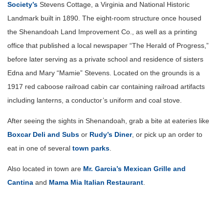
Society’s
Stevens Cottage, a Virginia and National Historic
Landmark built in 1890. The eight-room structure once housed
the Shenandoah Land Improvement Co., as well as a printing
office that published a local newspaper “The Herald of Progress,”
before later serving as a private school and residence of sisters
Edna and Mary “Mamie” Stevens. Located on the grounds is a
1917 red caboose railroad cabin car containing railroad artifacts
including lanterns, a conductor’s uniform and coal stove.
After seeing the sights in Shenandoah, grab a bite at eateries like
Boxcar Deli and Subs
or
Rudy’s Diner
, or pick up an order to
eat in one of several
town parks
.
Also located in town are
Mr. Garcia’s Mexican Grille and
Cantina
and
Mama Mia Italian Restaurant
.