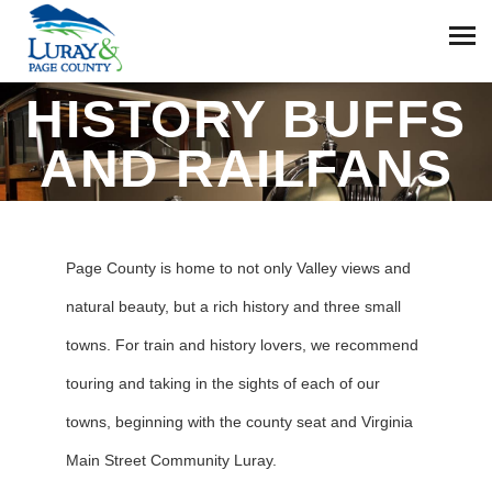
HISTORY BUFFS
AND RAILFANS
Page County is home to not only Valley views and
natural beauty, but a rich history and three small
towns. For train and history lovers, we recommend
touring and taking in the sights of each of our
towns, beginning with the county seat and Virginia
Main Street Community Luray.