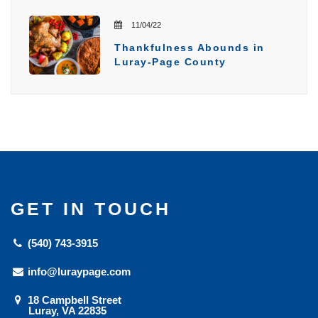
11/04/22
Thankfulness Abounds in
Luray-Page County
GET IN TOUCH
(540) 743-3915
info@luraypage.com
18 Campbell Street
Luray, VA 22835