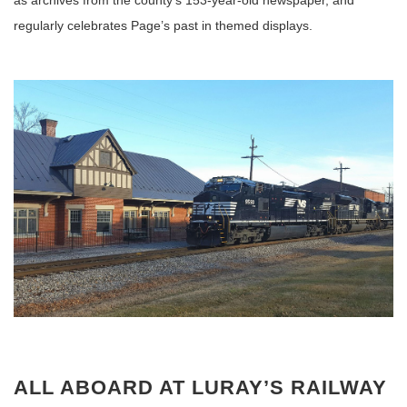
as archives from the county’s 153-year-old newspaper, and
regularly celebrates Page’s past in themed displays.
ALL ABOARD AT LURAY’S RAILWAY