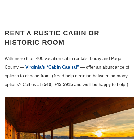
RENT A RUSTIC CABIN OR
HISTORIC ROOM
With more than 400 vacation cabin rentals, Luray and Page
County —
Virginia’s “Cabin Capital”
— offer an abundance of
options to choose from. (Need help deciding between so many
options? Call us at
(540) 743-3915
and we’ll be happy to help.)