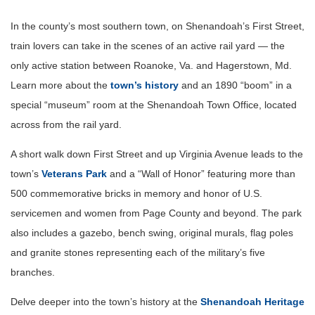
In the county’s most southern town, on Shenandoah’s First Street,
train lovers can take in the scenes of an active rail yard — the
only active station between Roanoke, Va. and Hagerstown, Md.
Learn more about the
town’s history
and an 1890 “boom” in a
special “museum” room at the Shenandoah Town Office, located
across from the rail yard.
A short walk down First Street and up Virginia Avenue leads to the
town’s
Veterans Park
and a “Wall of Honor” featuring more than
500 commemorative bricks in memory and honor of U.S.
servicemen and women from Page County and beyond. The park
also includes a gazebo, bench swing, original murals, flag poles
and granite stones representing each of the military’s five
branches.
Delve deeper into the town’s history at the
Shenandoah Heritage