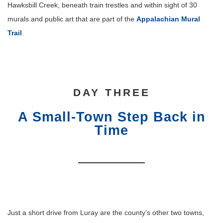
Hawksbill Creek, beneath train trestles and within sight of 30
murals and public art that are part of the
Appalachian Mural
Trail
.
DAY THREE
A Small-Town Step Back in
Time
Just a short drive from Luray are the county’s other two towns,