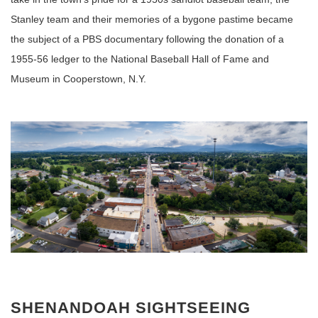
Stanley team and their memories of a bygone pastime became
the subject of a PBS documentary following the donation of a
1955-56 ledger to the National Baseball Hall of Fame and
Museum in Cooperstown, N.Y.
SHENANDOAH SIGHTSEEING