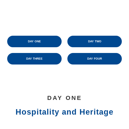
DAY ONE
DAY TWO
DAY THREE
DAY FOUR
DAY ONE
Hospitality and Heritage