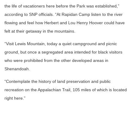
the life of vacationers here before the Park was established,”
according to SNP officials. “At Rapidan Camp listen to the river
flowing and feel how Herbert and Lou Henry Hoover could have
felt at their getaway in the mountains.
“Visit Lewis Mountain, today a quiet campground and picnic
ground, but once a segregated area intended for black visitors
who were prohibited from the other developed areas in
Shenandoah.
“Contemplate the history of land preservation and public
recreation on the Appalachian Trail, 105 miles of which is located
right here.”