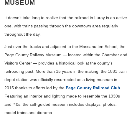
MUSEUM
It doesn’t take long to realize that the railroad in Luray is an active
one, with trains passing through the downtown area regularly
throughout the day.
Just over the tracks and adjacent to the Massanutten School, the
Page County Railway Museum — located within the Chamber and
Visitors Center — provides a historical look at the county’s
railroading past. More than 15 years in the making, the 1881 train
depot station was officially resurrected as a living museum in
2015 thanks to efforts led by the
Page County Railroad Club
.
Featuring an interior and lighting made to resemble the 1930s
and ‘40s, the self-guided museum includes displays, photos,
model trains and diorama.