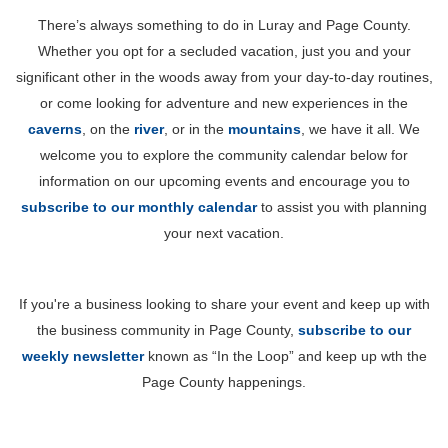
There’s always something to do in Luray and Page County.
Whether you opt for a secluded vacation, just you and your
significant other in the woods away from your day-to-day routines,
or come looking for adventure and new experiences in the
caverns
, on the
river
, or in the
mountains
, we have it all. We
welcome you to explore the community calendar below for
information on our upcoming events and encourage you to
subscribe to our monthly calendar
to assist you with planning
your next vacation.
If you're a business looking to share your event and keep up with
the business community in Page County,
subscribe to our
weekly newsletter
known as “In the Loop” and keep up wth the
Page County happenings.