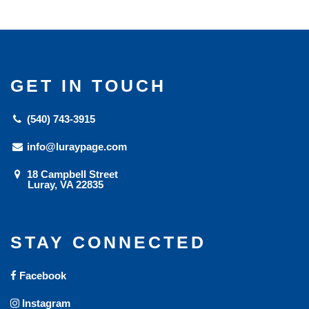
GET IN TOUCH
(540) 743-3915
info@luraypage.com
18 Campbell Street
Luray, VA 22835
STAY CONNECTED
Facebook
Instagram