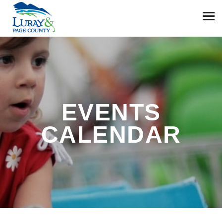
EVENTS
CALENDAR