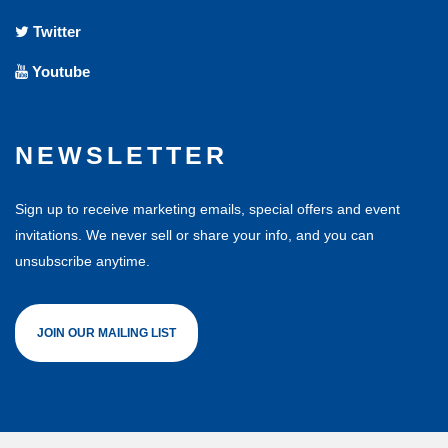
Twitter
Youtube
NEWSLETTER
Sign up to receive marketing emails, special offers and event
invitations. We never sell or share your info, and you can
unsubscribe anytime.
JOIN OUR MAILING LIST