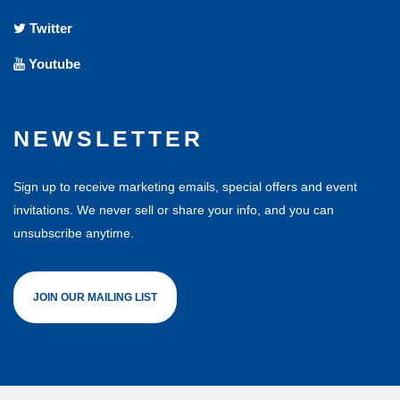
Twitter
Youtube
NEWSLETTER
Sign up to receive marketing emails, special offers and event
invitations. We never sell or share your info, and you can
unsubscribe anytime.
JOIN OUR MAILING LIST