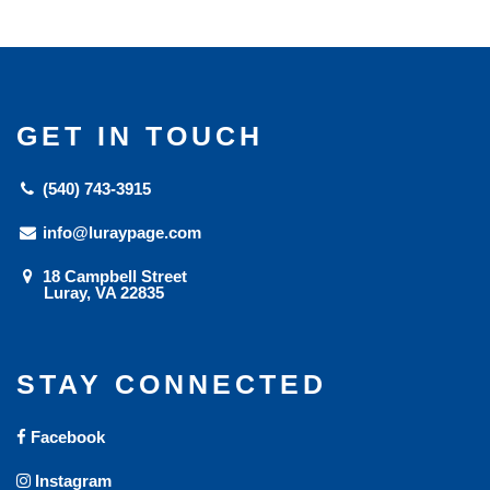
GET IN TOUCH
(540) 743-3915
info@luraypage.com
18 Campbell Street
Luray, VA 22835
STAY CONNECTED
Facebook
Instagram