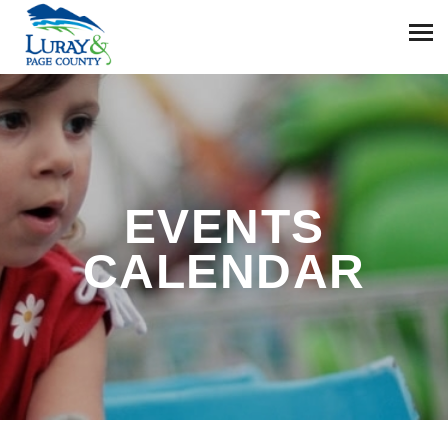
EVENTS
CALENDAR