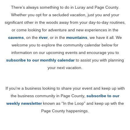
There’s always something to do in Luray and Page County.
Whether you opt for a secluded vacation, just you and your
significant other in the woods away from your day-to-day routines,
or come looking for adventure and new experiences in the
caverns
, on the
river
, or in the
mountains
, we have it all. We
welcome you to explore the community calendar below for
information on our upcoming events and encourage you to
subscribe to our monthly calendar
to assist you with planning
your next vacation.
If you're a business looking to share your event and keep up with
the business community in Page County,
subscribe to our
weekly newsletter
known as “In the Loop” and keep up wth the
Page County happenings.