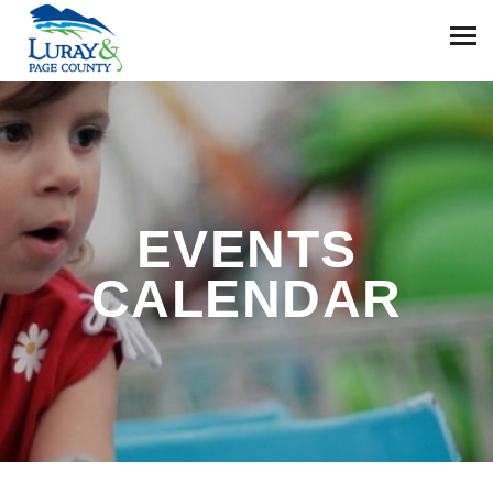
EVENTS
CALENDAR