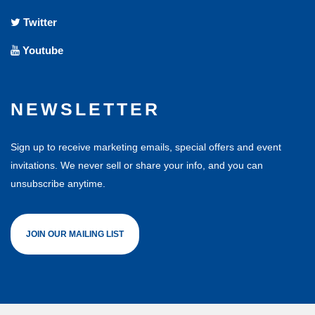
Twitter
Youtube
NEWSLETTER
Sign up to receive marketing emails, special offers and event
invitations. We never sell or share your info, and you can
unsubscribe anytime.
JOIN OUR MAILING LIST