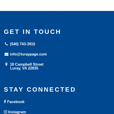
GET IN TOUCH
(540) 743-3915
info@luraypage.com
18 Campbell Street
Luray, VA 22835
STAY CONNECTED
Facebook
Instagram