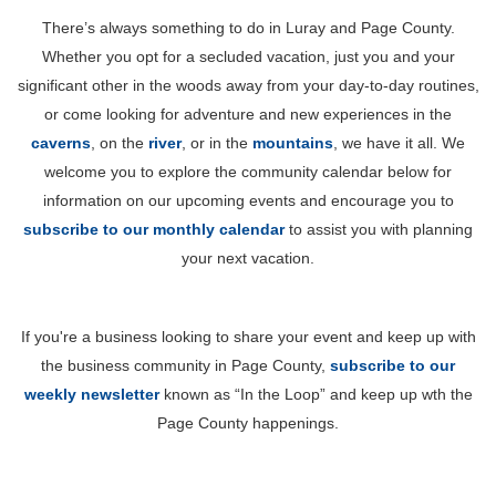
There’s always something to do in Luray and Page County.
Whether you opt for a secluded vacation, just you and your
significant other in the woods away from your day-to-day routines,
or come looking for adventure and new experiences in the
caverns
, on the
river
, or in the
mountains
, we have it all. We
welcome you to explore the community calendar below for
information on our upcoming events and encourage you to
subscribe to our monthly calendar
to assist you with planning
your next vacation.
If you're a business looking to share your event and keep up with
the business community in Page County,
subscribe to our
weekly newsletter
known as “In the Loop” and keep up wth the
Page County happenings.