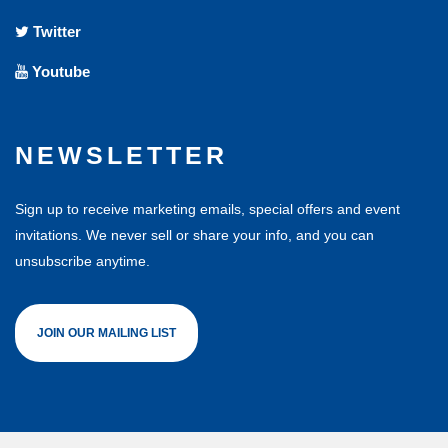
Twitter
Youtube
NEWSLETTER
Sign up to receive marketing emails, special offers and event
invitations. We never sell or share your info, and you can
unsubscribe anytime.
JOIN OUR MAILING LIST