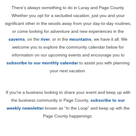
There’s always something to do in Luray and Page County.
Whether you opt for a secluded vacation, just you and your
significant other in the woods away from your day-to-day routines,
or come looking for adventure and new experiences in the
caverns
, on the
river
, or in the
mountains
, we have it all. We
welcome you to explore the community calendar below for
information on our upcoming events and encourage you to
subscribe to our monthly calendar
to assist you with planning
your next vacation.
If you're a business looking to share your event and keep up with
the business community in Page County,
subscribe to our
weekly newsletter
known as “In the Loop” and keep up wth the
Page County happenings.