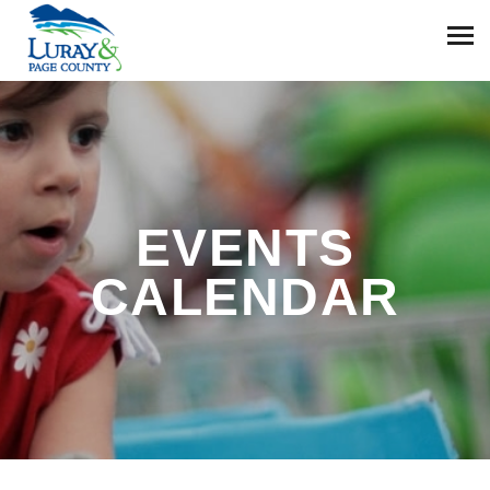
EVENTS
CALENDAR