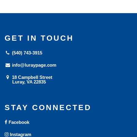
GET IN TOUCH
(540) 743-3915
info@luraypage.com
18 Campbell Street
Luray, VA 22835
STAY CONNECTED
Facebook
Instagram