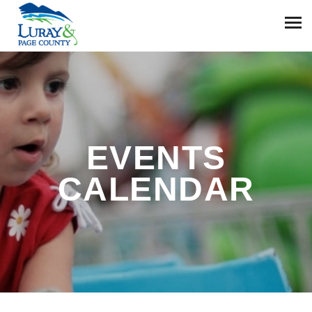
EVENTS
CALENDAR