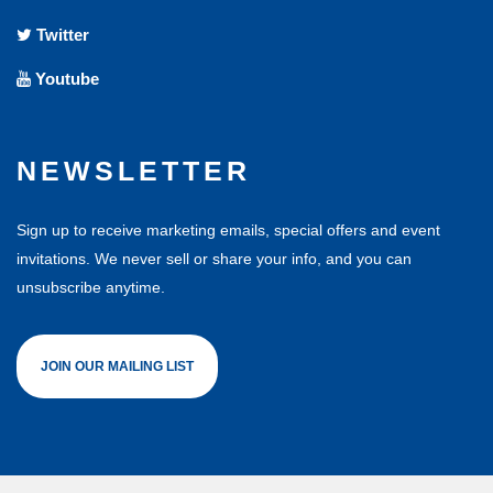
Twitter
Youtube
NEWSLETTER
Sign up to receive marketing emails, special offers and event
invitations. We never sell or share your info, and you can
unsubscribe anytime.
JOIN OUR MAILING LIST