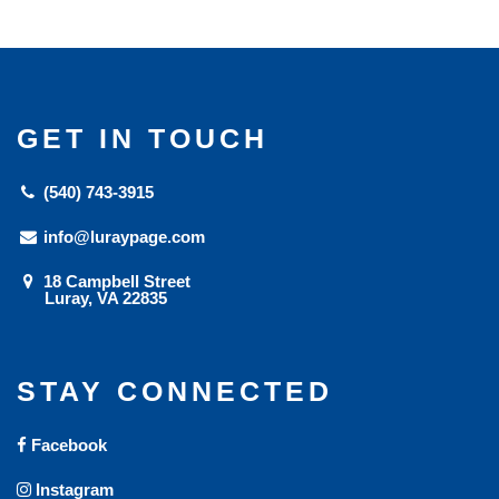
GET IN TOUCH
(540) 743-3915
info@luraypage.com
18 Campbell Street
Luray, VA 22835
STAY CONNECTED
Facebook
Instagram