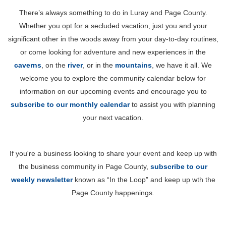
There’s always something to do in Luray and Page County.
Whether you opt for a secluded vacation, just you and your
significant other in the woods away from your day-to-day routines,
or come looking for adventure and new experiences in the
caverns
, on the
river
, or in the
mountains
, we have it all. We
welcome you to explore the community calendar below for
information on our upcoming events and encourage you to
subscribe to our monthly calendar
to assist you with planning
your next vacation.
If you're a business looking to share your event and keep up with
the business community in Page County,
subscribe to our
weekly newsletter
known as “In the Loop” and keep up wth the
Page County happenings.