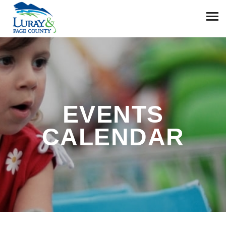
EVENTS
CALENDAR