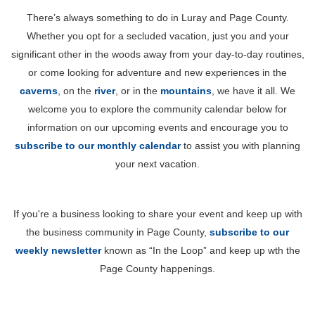
There’s always something to do in Luray and Page County.
Whether you opt for a secluded vacation, just you and your
significant other in the woods away from your day-to-day routines,
or come looking for adventure and new experiences in the
caverns
, on the
river
, or in the
mountains
, we have it all. We
welcome you to explore the community calendar below for
information on our upcoming events and encourage you to
subscribe to our monthly calendar
to assist you with planning
your next vacation.
If you're a business looking to share your event and keep up with
the business community in Page County,
subscribe to our
weekly newsletter
known as “In the Loop” and keep up wth the
Page County happenings.