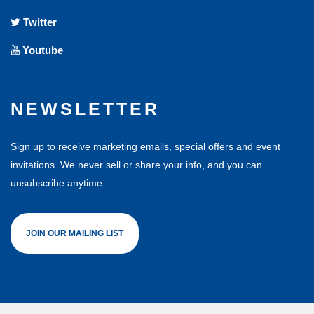
Twitter
Youtube
NEWSLETTER
Sign up to receive marketing emails, special offers and event
invitations. We never sell or share your info, and you can
unsubscribe anytime.
JOIN OUR MAILING LIST