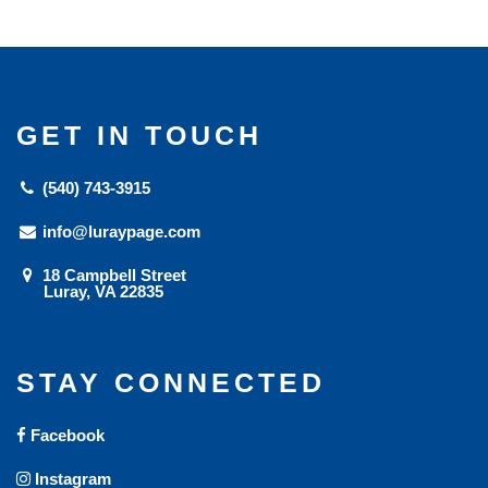
GET IN TOUCH
(540) 743-3915
info@luraypage.com
18 Campbell Street
Luray, VA 22835
STAY CONNECTED
Facebook
Instagram