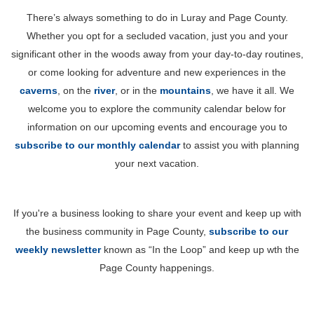
There’s always something to do in Luray and Page County.
Whether you opt for a secluded vacation, just you and your
significant other in the woods away from your day-to-day routines,
or come looking for adventure and new experiences in the
caverns
, on the
river
, or in the
mountains
, we have it all. We
welcome you to explore the community calendar below for
information on our upcoming events and encourage you to
subscribe to our monthly calendar
to assist you with planning
your next vacation.
If you're a business looking to share your event and keep up with
the business community in Page County,
subscribe to our
weekly newsletter
known as “In the Loop” and keep up wth the
Page County happenings.