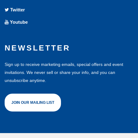
Twitter
Youtube
NEWSLETTER
Sign up to receive marketing emails, special offers and event
invitations. We never sell or share your info, and you can
unsubscribe anytime.
JOIN OUR MAILING LIST