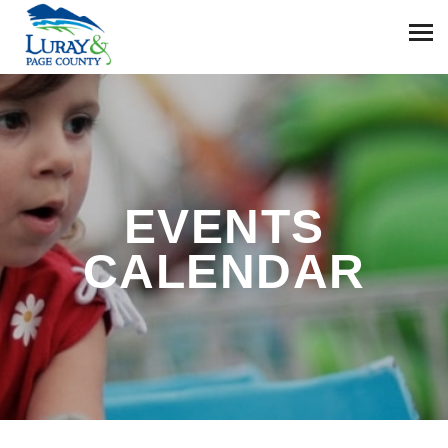
EVENTS
CALENDAR