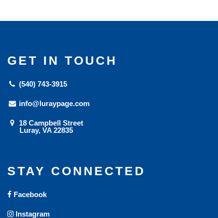
GET IN TOUCH
(540) 743-3915
info@luraypage.com
18 Campbell Street
Luray, VA 22835
STAY CONNECTED
Facebook
Instagram