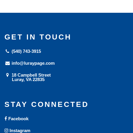
GET IN TOUCH
(540) 743-3915
info@luraypage.com
18 Campbell Street
Luray, VA 22835
STAY CONNECTED
Facebook
Instagram