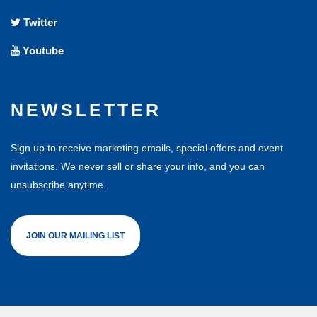
Twitter
Youtube
NEWSLETTER
Sign up to receive marketing emails, special offers and event
invitations. We never sell or share your info, and you can
unsubscribe anytime.
JOIN OUR MAILING LIST