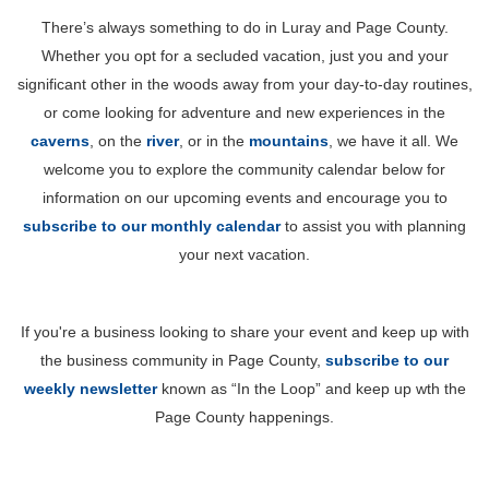
There’s always something to do in Luray and Page County.
Whether you opt for a secluded vacation, just you and your
significant other in the woods away from your day-to-day routines,
or come looking for adventure and new experiences in the
caverns
, on the
river
, or in the
mountains
, we have it all. We
welcome you to explore the community calendar below for
information on our upcoming events and encourage you to
subscribe to our monthly calendar
to assist you with planning
your next vacation.
If you're a business looking to share your event and keep up with
the business community in Page County,
subscribe to our
weekly newsletter
known as “In the Loop” and keep up wth the
Page County happenings.