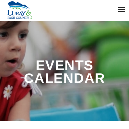
EVENTS
CALENDAR