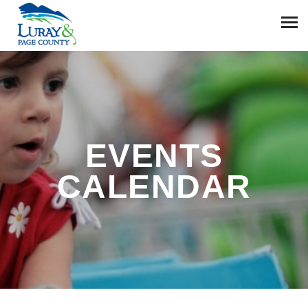
EVENTS
CALENDAR