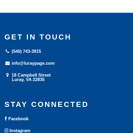
GET IN TOUCH
(540) 743-3915
info@luraypage.com
18 Campbell Street
Luray, VA 22835
STAY CONNECTED
Facebook
Instagram