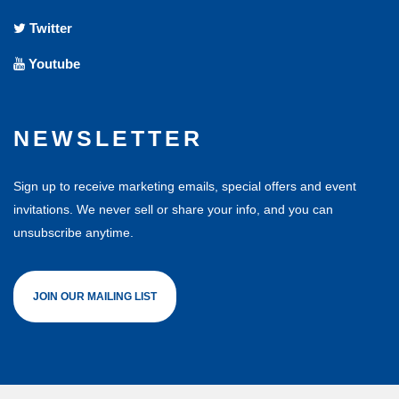
Twitter
Youtube
NEWSLETTER
Sign up to receive marketing emails, special offers and event
invitations. We never sell or share your info, and you can
unsubscribe anytime.
JOIN OUR MAILING LIST