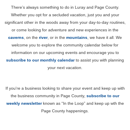
There’s always something to do in Luray and Page County.
Whether you opt for a secluded vacation, just you and your
significant other in the woods away from your day-to-day routines,
or come looking for adventure and new experiences in the
caverns
, on the
river
, or in the
mountains
, we have it all. We
welcome you to explore the community calendar below for
information on our upcoming events and encourage you to
subscribe to our monthly calendar
to assist you with planning
your next vacation.
If you're a business looking to share your event and keep up with
the business community in Page County,
subscribe to our
weekly newsletter
known as “In the Loop” and keep up wth the
Page County happenings.