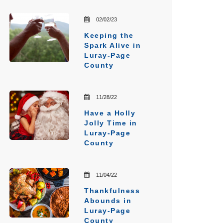
02/02/23
Keeping the
Spark Alive in
Luray-Page
County
11/28/22
Have a Holly
Jolly Time in
Luray-Page
County
11/04/22
Thankfulness
Abounds in
Luray-Page
County