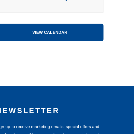
VIEW CALENDAR
NEWSLETTER
gn up to receive marketing emails, special offers and