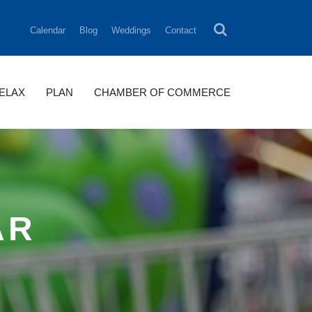
Calendar
Blog
Weddings
Contact
RELAX
PLAN
CHAMBER OF COMMERCE
AR