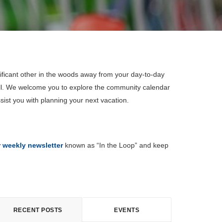
ificant other in the woods away from your day-to-day
all. We welcome you to explore the community calendar
sist you with planning your next vacation.
r weekly newsletter
known as “In the Loop” and keep
RECENT POSTS
EVENTS