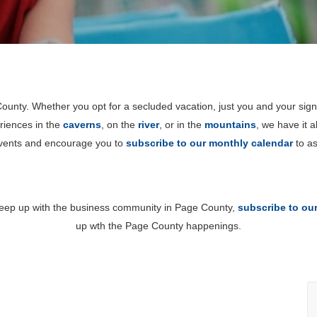
unty. Whether you opt for a secluded vacation, just you and your sign
riences in the
caverns
, on the
river
, or in the
mountains
, we have it 
events and encourage you to
subscribe to our monthly calendar
to as
 keep up with the business community in Page County,
subscribe to ou
up wth the Page County happenings.