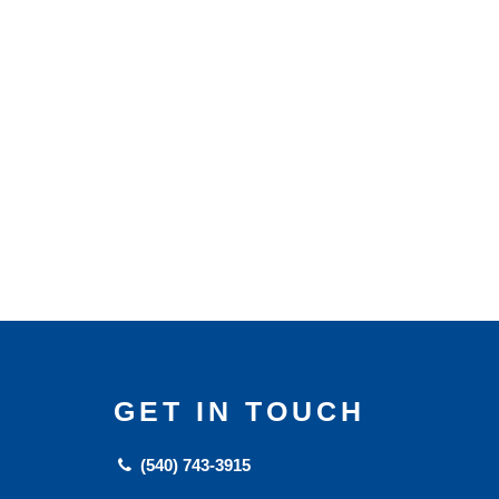
GET IN TOUCH
(540) 743-3915