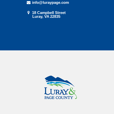
info@luraypage.com
18 Campbell Street
Luray, VA 22835