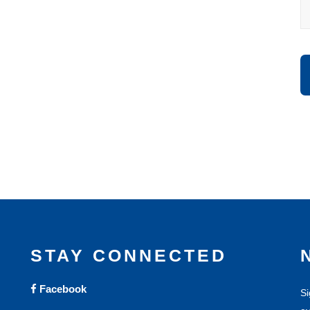
STAY CONNECTED
Facebook
Si