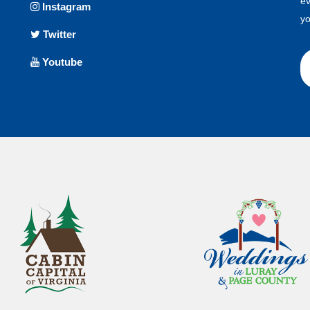
ev
Instagram
yo
Twitter
Youtube