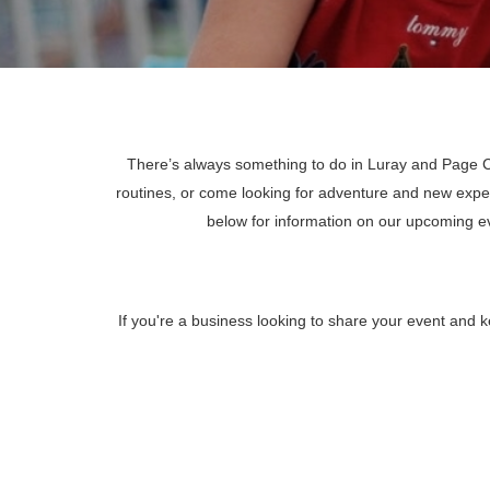
There’s always something to do in Luray and Page Co
routines, or come looking for adventure and new expe
below for information on our upcoming 
If you're a business looking to share your event and