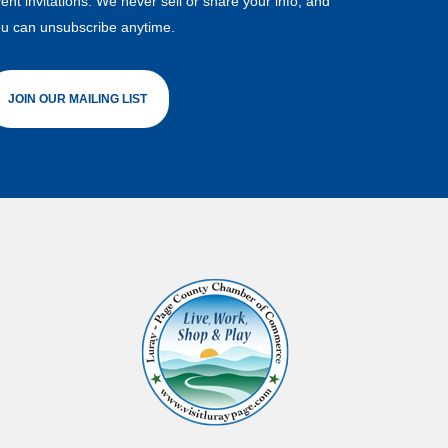
ent invitations. We never sell or share your info, and
u can unsubscribe anytime.
JOIN OUR MAILING LIST