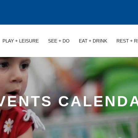
PLAY + LEISURE
SEE + DO
EAT + DRINK
REST + 
VENTS CALEND