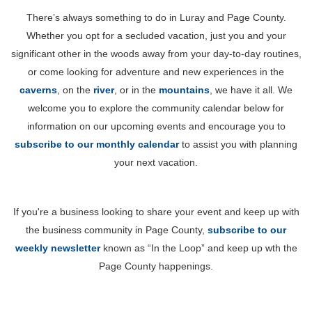
There’s always something to do in Luray and Page County.
Whether you opt for a secluded vacation, just you and your
significant other in the woods away from your day-to-day routines,
or come looking for adventure and new experiences in the
caverns
, on the
river
, or in the
mountains
, we have it all. We
welcome you to explore the community calendar below for
information on our upcoming events and encourage you to
subscribe to our monthly calendar
to assist you with planning
your next vacation.
If you're a business looking to share your event and keep up with
the business community in Page County,
subscribe to our
weekly newsletter
known as “In the Loop” and keep up wth the
Page County happenings.