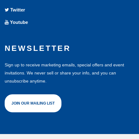
Twitter
Youtube
NEWSLETTER
Sign up to receive marketing emails, special offers and event
invitations. We never sell or share your info, and you can
unsubscribe anytime.
JOIN OUR MAILING LIST