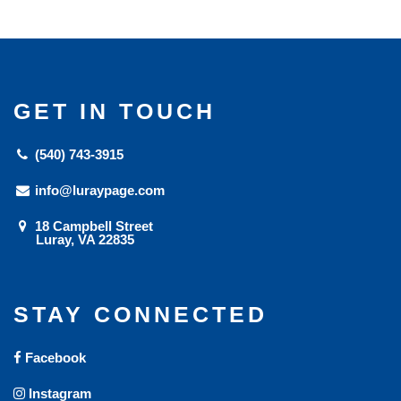
GET IN TOUCH
(540) 743-3915
info@luraypage.com
18 Campbell Street
Luray, VA 22835
STAY CONNECTED
Facebook
Instagram