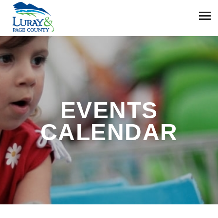
EVENTS
CALENDAR