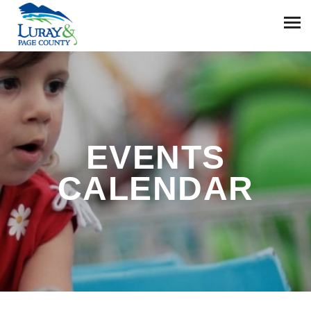
EVENTS
CALENDAR