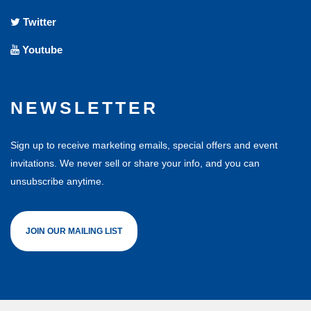
Twitter
Youtube
NEWSLETTER
Sign up to receive marketing emails, special offers and event
invitations. We never sell or share your info, and you can
unsubscribe anytime.
JOIN OUR MAILING LIST