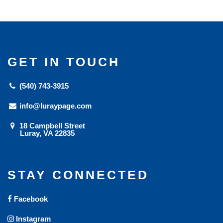
GET IN TOUCH
(540) 743-3915
info@luraypage.com
18 Campbell Street
Luray, VA 22835
STAY CONNECTED
Facebook
Instagram