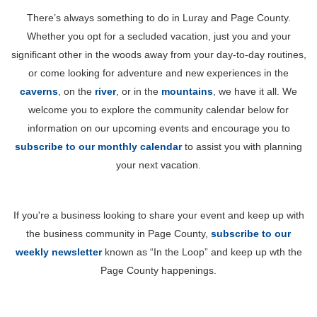
There’s always something to do in Luray and Page County.
Whether you opt for a secluded vacation, just you and your
significant other in the woods away from your day-to-day routines,
or come looking for adventure and new experiences in the
caverns
, on the
river
, or in the
mountains
, we have it all. We
welcome you to explore the community calendar below for
information on our upcoming events and encourage you to
subscribe to our monthly calendar
to assist you with planning
your next vacation.
If you're a business looking to share your event and keep up with
the business community in Page County,
subscribe to our
weekly newsletter
known as “In the Loop” and keep up wth the
Page County happenings.