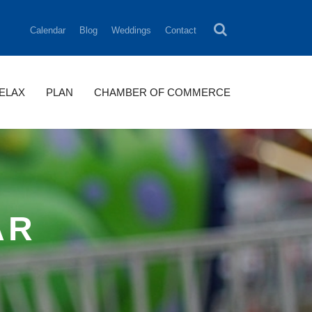
Calendar
Blog
Weddings
Contact
RELAX
PLAN
CHAMBER OF COMMERCE
AR