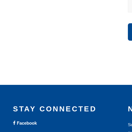
STAY CONNECTED
Facebook
Si