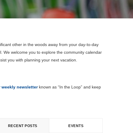
ificant other in the woods away from your day-to-day
all. We welcome you to explore the community calendar
sist you with planning your next vacation.
r weekly newsletter
known as “In the Loop” and keep
RECENT POSTS
EVENTS