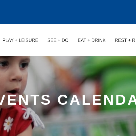
PLAY + LEISURE
SEE + DO
EAT + DRINK
REST + 
VENTS CALEND