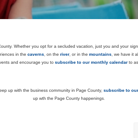
unty. Whether you opt for a secluded vacation, just you and your sign
riences in the
caverns
, on the
river
, or in the
mountains
, we have it 
events and encourage you to
subscribe to our monthly calendar
to as
 keep up with the business community in Page County,
subscribe to ou
up wth the Page County happenings.