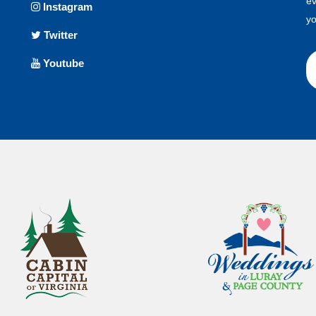
ev
Instagram
yo
Twitter
Youtube