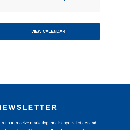
VIEW CALENDAR
NEWSLETTER
gn up to receive marketing emails, special offers and