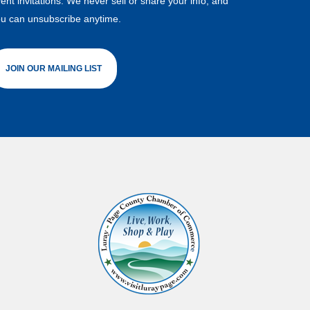
ent invitations. We never sell or share your info, and
u can unsubscribe anytime.
JOIN OUR MAILING LIST