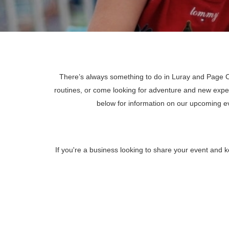
There’s always something to do in Luray and Page Co
routines, or come looking for adventure and new expe
below for information on our upcoming 
If you're a business looking to share your event and