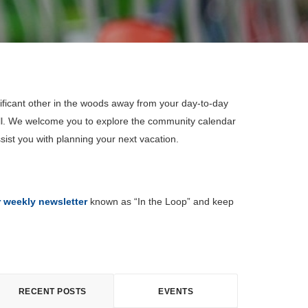
ificant other in the woods away from your day-to-day
all. We welcome you to explore the community calendar
sist you with planning your next vacation.
r weekly newsletter
known as “In the Loop” and keep
RECENT POSTS
EVENTS