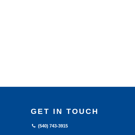
GET IN TOUCH
(540) 743-3915