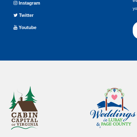
ev
Instagram
yo
Twitter
Youtube