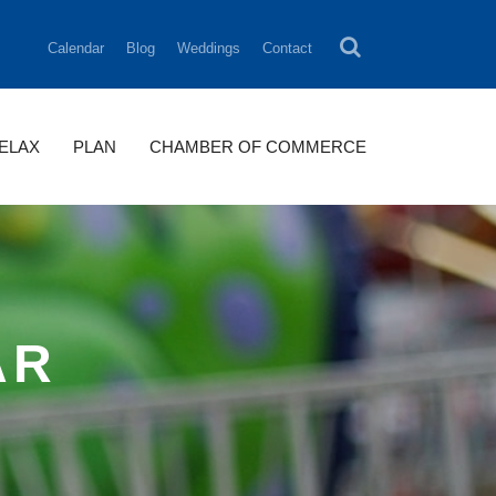
Calendar
Blog
Weddings
Contact
RELAX
PLAN
CHAMBER OF COMMERCE
AR