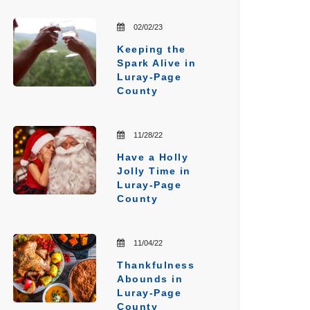
02/02/23
Keeping the
Spark Alive in
Luray-Page
County
11/28/22
Have a Holly
Jolly Time in
Luray-Page
County
11/04/22
Thankfulness
Abounds in
Luray-Page
County