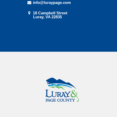
info@luraypage.com
18 Campbell Street
Luray, VA 22835