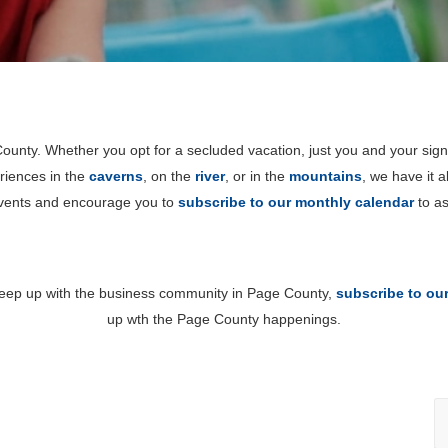
unty. Whether you opt for a secluded vacation, just you and your sign
riences in the
caverns
, on the
river
, or in the
mountains
, we have it 
events and encourage you to
subscribe to our monthly calendar
to as
 keep up with the business community in Page County,
subscribe to ou
up wth the Page County happenings.