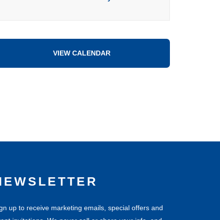
VIEW CALENDAR
NEWSLETTER
gn up to receive marketing emails, special offers and