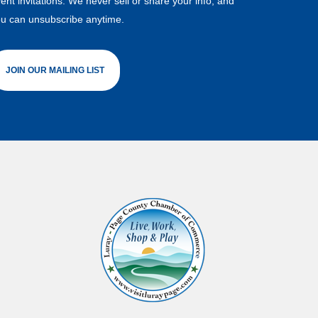
ent invitations. We never sell or share your info, and
u can unsubscribe anytime.
JOIN OUR MAILING LIST