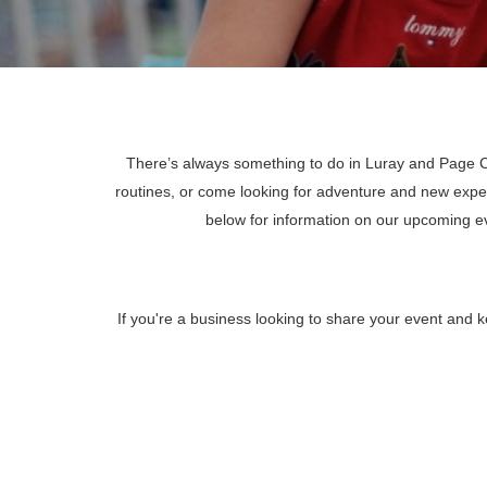
There’s always something to do in Luray and Page Co
routines, or come looking for adventure and new expe
below for information on our upcoming 
If you're a business looking to share your event and