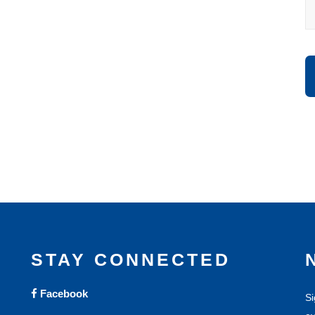
STAY CONNECTED
Facebook
Si