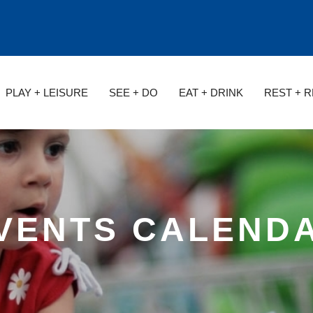
PLAY + LEISURE
SEE + DO
EAT + DRINK
REST + 
VENTS CALEND