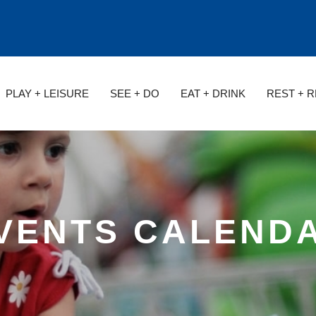
PLAY + LEISURE
SEE + DO
EAT + DRINK
REST + 
VENTS CALEND