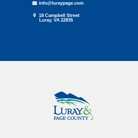
info@luraypage.com
18 Campbell Street
Luray, VA 22835