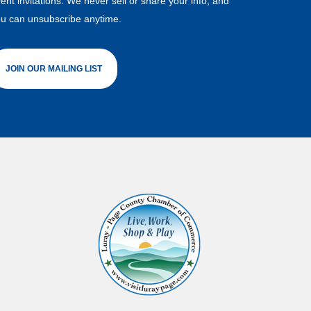
ent invitations. We never sell or share your info, and
u can unsubscribe anytime.
JOIN OUR MAILING LIST