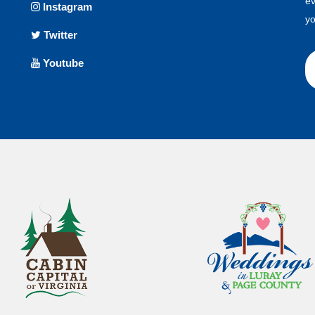
ev
Instagram
yo
Twitter
Youtube