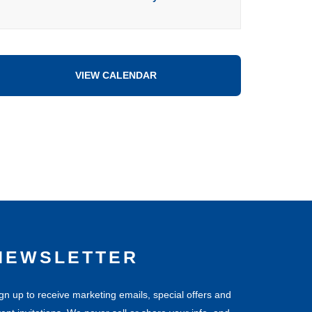
VIEW CALENDAR
NEWSLETTER
gn up to receive marketing emails, special offers and