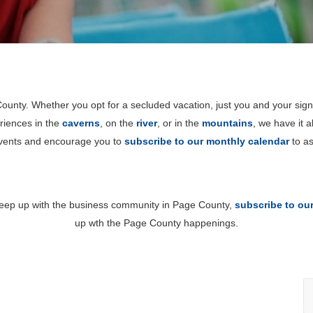
unty. Whether you opt for a secluded vacation, just you and your sign
riences in the
caverns
, on the
river
, or in the
mountains
, we have it 
events and encourage you to
subscribe to our monthly calendar
to as
 keep up with the business community in Page County,
subscribe to ou
up wth the Page County happenings.