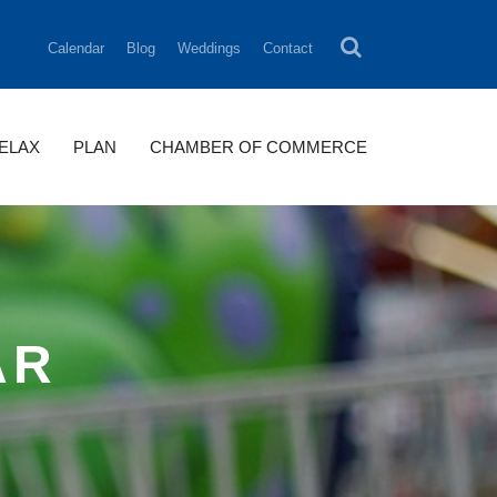
Calendar
Blog
Weddings
Contact
RELAX
PLAN
CHAMBER OF COMMERCE
AR