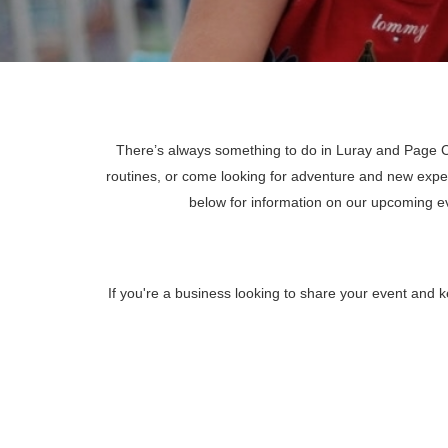
There’s always something to do in Luray and Page Co
routines, or come looking for adventure and new expe
below for information on our upcoming 
If you're a business looking to share your event and