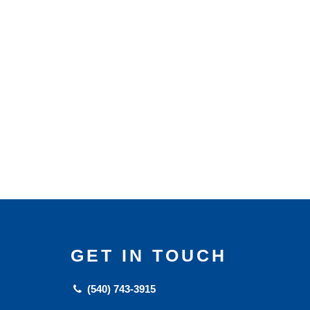
GET IN TOUCH
(540) 743-3915