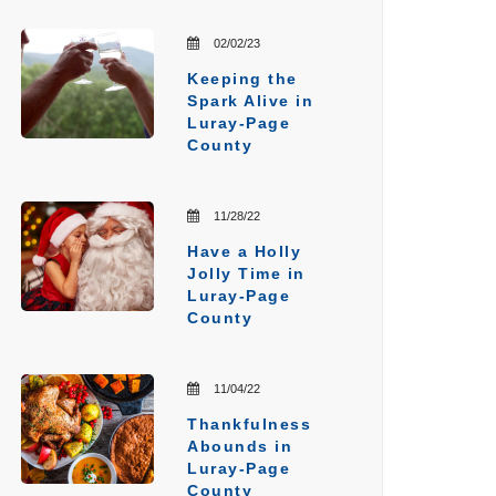
02/02/23
Keeping the
Spark Alive in
Luray-Page
County
11/28/22
Have a Holly
Jolly Time in
Luray-Page
County
11/04/22
Thankfulness
Abounds in
Luray-Page
County