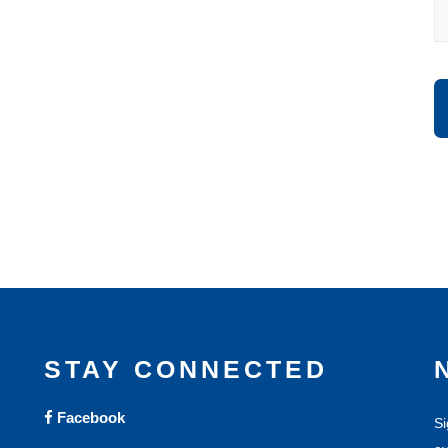
STAY CONNECTED
Facebook
Si