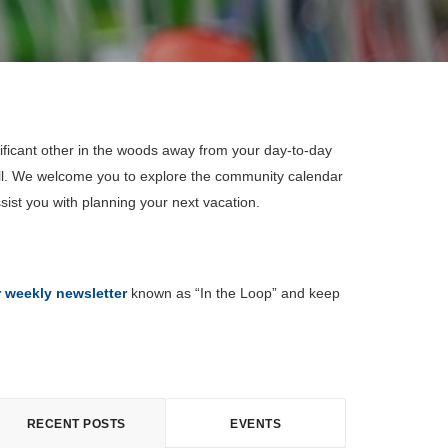
ificant other in the woods away from your day-to-day
all. We welcome you to explore the community calendar
sist you with planning your next vacation.
r weekly newsletter
known as “In the Loop” and keep
RECENT POSTS
EVENTS