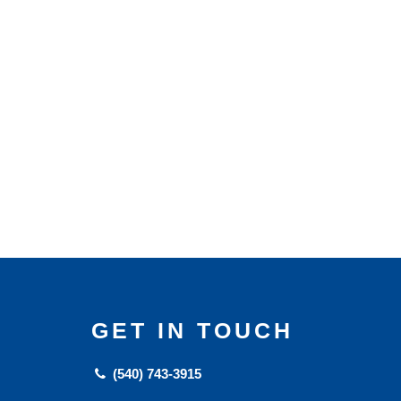
GET IN TOUCH
(540) 743-3915