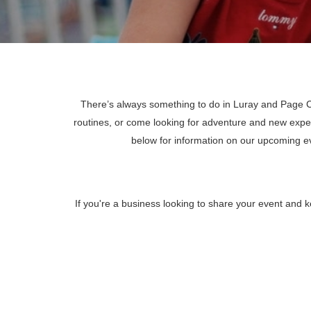
There’s always something to do in Luray and Page Co
routines, or come looking for adventure and new expe
below for information on our upcoming 
If you're a business looking to share your event and