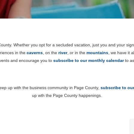
unty. Whether you opt for a secluded vacation, just you and your sign
riences in the
caverns
, on the
river
, or in the
mountains
, we have it 
events and encourage you to
subscribe to our monthly calendar
to as
 keep up with the business community in Page County,
subscribe to ou
up wth the Page County happenings.