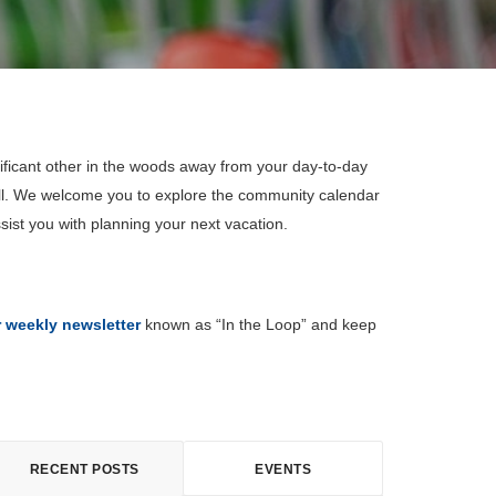
ificant other in the woods away from your day-to-day
all. We welcome you to explore the community calendar
sist you with planning your next vacation.
r weekly newsletter
known as “In the Loop” and keep
RECENT POSTS
EVENTS