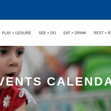
PLAY + LEISURE
SEE + DO
EAT + DRINK
REST + 
VENTS CALEND