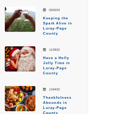
02/02/23
Keeping the
Spark Alive in
Luray-Page
County
11/28/22
Have a Holly
Jolly Time in
Luray-Page
County
11/04/22
Thankfulness
Abounds in
Luray-Page
County