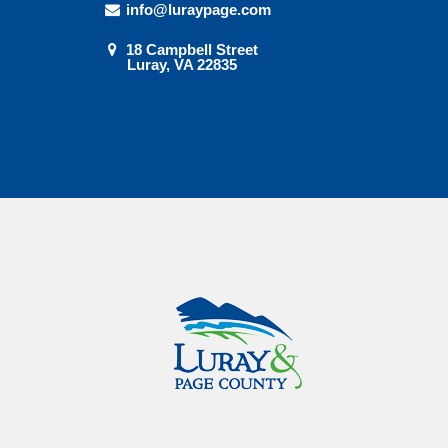
info@luraypage.com
18 Campbell Street
Luray, VA 22835