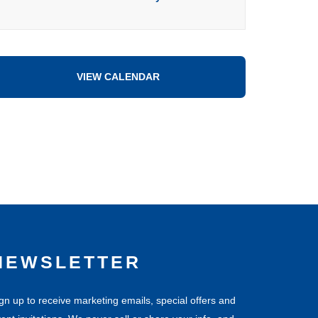
VIEW CALENDAR
NEWSLETTER
gn up to receive marketing emails, special offers and