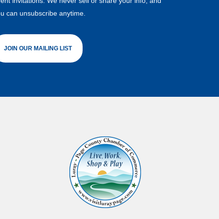
ent invitations. We never sell or share your info, and
u can unsubscribe anytime.
JOIN OUR MAILING LIST