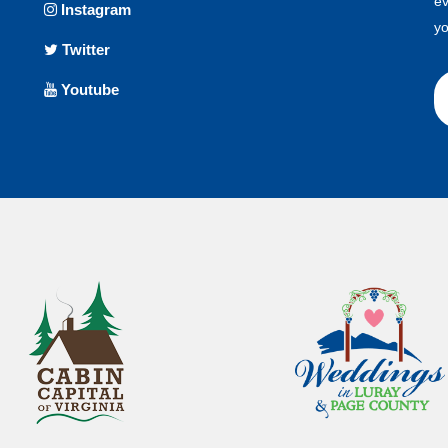
ev
Instagram
yo
Twitter
Youtube