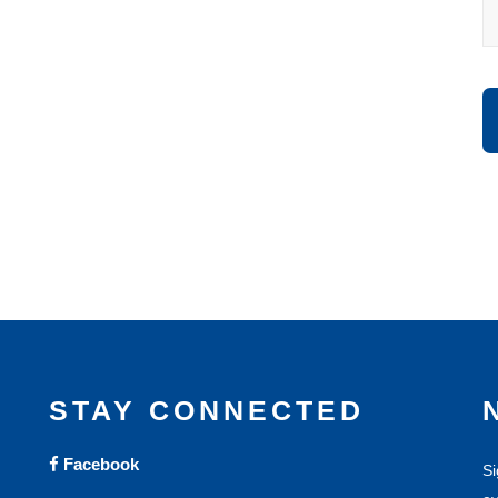
STAY CONNECTED
Facebook
Si