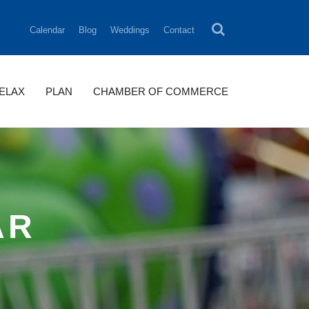
Calendar
Blog
Weddings
Contact
RELAX
PLAN
CHAMBER OF COMMERCE
AR