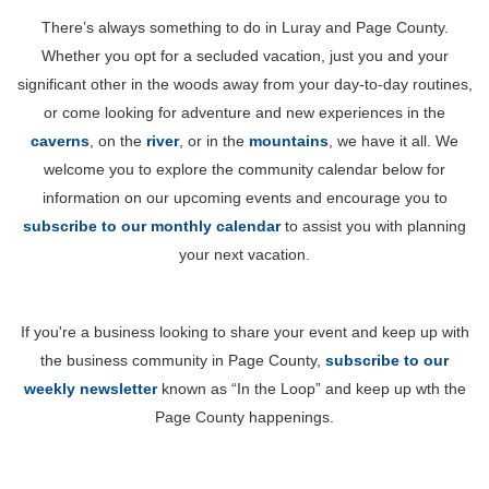
There’s always something to do in Luray and Page County.
Whether you opt for a secluded vacation, just you and your
significant other in the woods away from your day-to-day routines,
or come looking for adventure and new experiences in the
caverns
, on the
river
, or in the
mountains
, we have it all. We
welcome you to explore the community calendar below for
information on our upcoming events and encourage you to
subscribe to our monthly calendar
to assist you with planning
your next vacation.
If you're a business looking to share your event and keep up with
the business community in Page County,
subscribe to our
weekly newsletter
known as “In the Loop” and keep up wth the
Page County happenings.