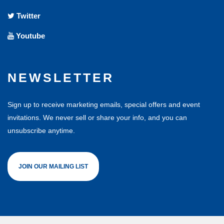
Twitter
Youtube
NEWSLETTER
Sign up to receive marketing emails, special offers and event
invitations. We never sell or share your info, and you can
unsubscribe anytime.
JOIN OUR MAILING LIST