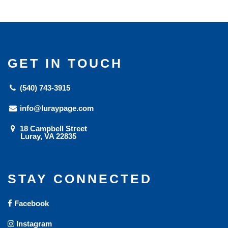
GET IN TOUCH
(540) 743-3915
info@luraypage.com
18 Campbell Street
Luray, VA 22835
STAY CONNECTED
Facebook
Instagram