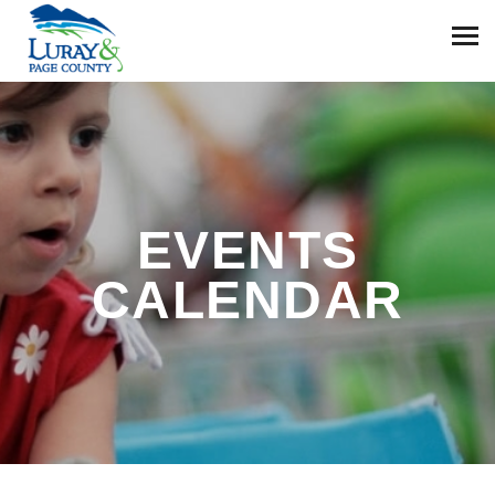
EVENTS
CALENDAR