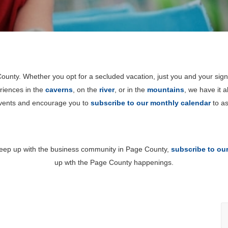
unty. Whether you opt for a secluded vacation, just you and your sign
riences in the
caverns
, on the
river
, or in the
mountains
, we have it 
events and encourage you to
subscribe to our monthly calendar
to as
 keep up with the business community in Page County,
subscribe to ou
up wth the Page County happenings.