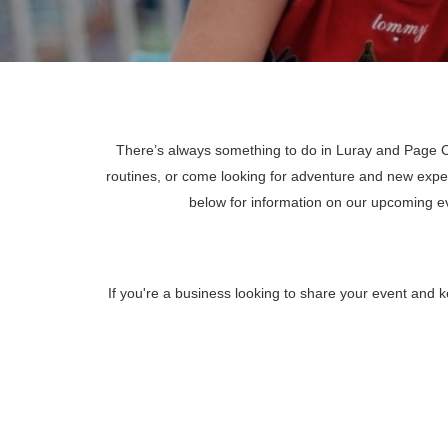
There’s always something to do in Luray and Page Co
routines, or come looking for adventure and new expe
below for information on our upcoming 
If you're a business looking to share your event and