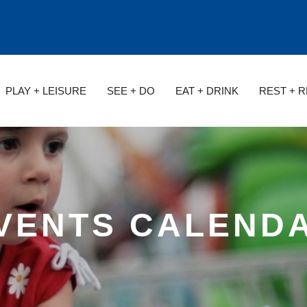
PLAY + LEISURE
SEE + DO
EAT + DRINK
REST + 
VENTS CALEND