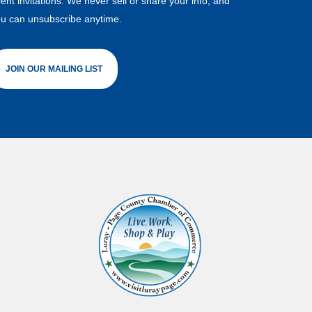
ent invitations. We never sell or share your info, and
u can unsubscribe anytime.
JOIN OUR MAILING LIST