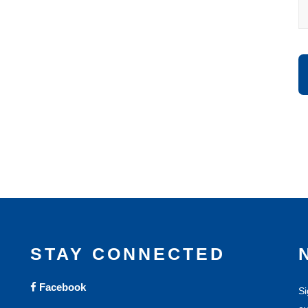
STAY CONNECTED
Facebook
Si