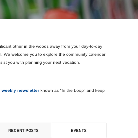
ificant other in the woods away from your day-to-day
all. We welcome you to explore the community calendar
sist you with planning your next vacation.
r weekly newsletter
known as “In the Loop” and keep
RECENT POSTS
EVENTS