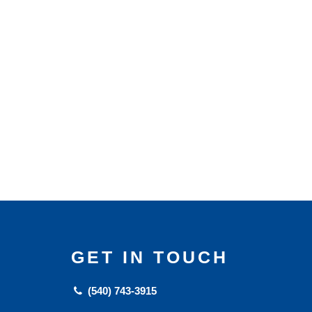
GET IN TOUCH
(540) 743-3915