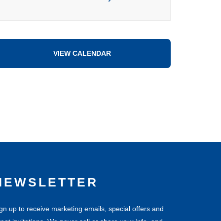
VIEW CALENDAR
NEWSLETTER
gn up to receive marketing emails, special offers and