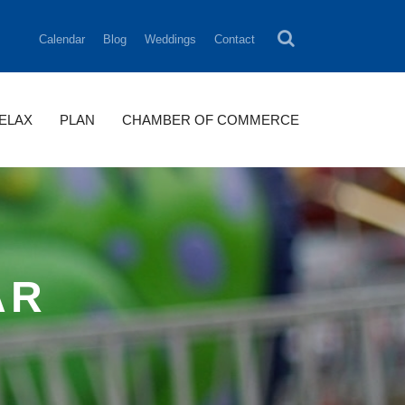
Calendar
Blog
Weddings
Contact
RELAX
PLAN
CHAMBER OF COMMERCE
AR