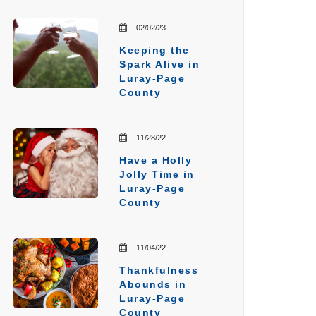
02/02/23
Keeping the
Spark Alive in
Luray-Page
County
11/28/22
Have a Holly
Jolly Time in
Luray-Page
County
11/04/22
Thankfulness
Abounds in
Luray-Page
County