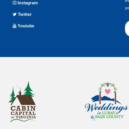
ev
Instagram
yo
Twitter
Youtube