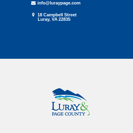
info@luraypage.com
18 Campbell Street
Luray, VA 22835