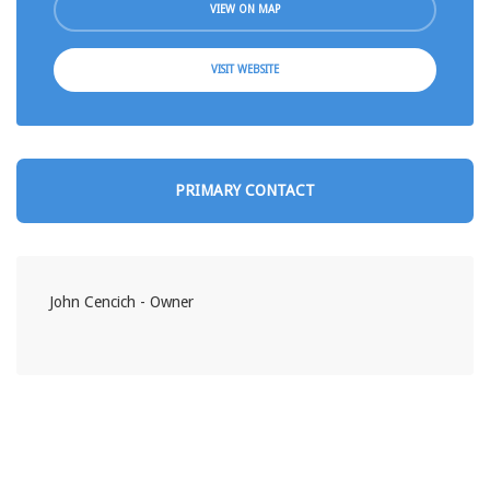
VIEW ON MAP
VISIT WEBSITE
PRIMARY CONTACT
John Cencich - Owner