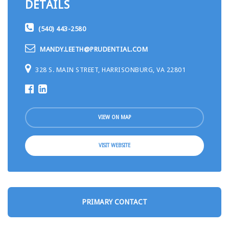
DETAILS
(540) 443-2580
MANDY.LEETH@PRUDENTIAL.COM
328 S. MAIN STREET, HARRISONBURG, VA 22801
VIEW ON MAP
VISIT WEBSITE
PRIMARY CONTACT