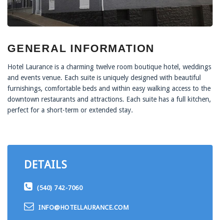
GENERAL INFORMATION
Hotel Laurance is a charming twelve room boutique hotel, weddings
and events venue. Each suite is uniquely designed with beautiful
furnishings, comfortable beds and within easy walking access to the
downtown restaurants and attractions. Each suite has a full kitchen,
perfect for a short-term or extended stay.
DETAILS
(540) 742-7060
INFO@HOTELLAURANCE.COM