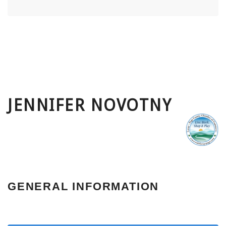
JENNIFER NOVOTNY
GENERAL INFORMATION