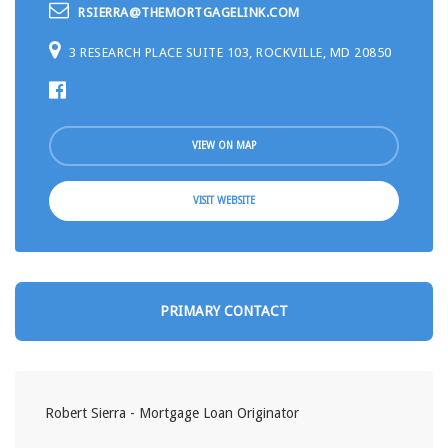
RSIERRA@THEMORTGAGELINK.COM
3 RESEARCH PLACE SUITE 103, ROCKVILLE, MD 20850
VIEW ON MAP
VISIT WEBSITE
PRIMARY CONTACT
Robert Sierra - Mortgage Loan Originator