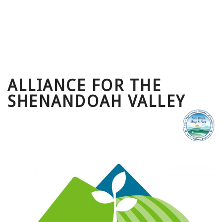
ALLIANCE FOR THE
SHENANDOAH VALLEY