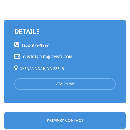
DETAILS
(202) 379-8393
CHATCIRCLE3@GMAIL.COM
SHENANDOAH, VA 22849
VIEW ON MAP
PRIMARY CONTACT