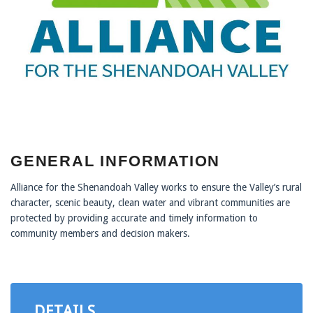
GENERAL INFORMATION
Alliance for the Shenandoah Valley works to ensure the Valley’s rural
character, scenic beauty, clean water and vibrant communities are
protected by providing accurate and timely information to
community members and decision makers.
DETAILS