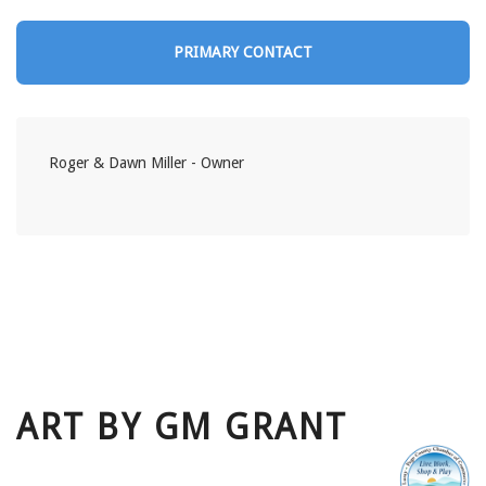
PRIMARY CONTACT
Roger & Dawn Miller - Owner
ART BY GM GRANT