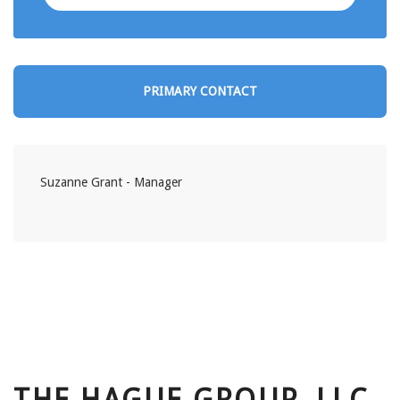
PRIMARY CONTACT
Suzanne Grant - Manager