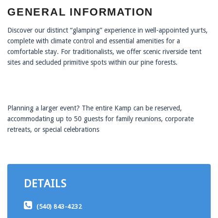
GENERAL INFORMATION
Discover our distinct “glamping” experience in well-appointed yurts,
complete with climate control and essential amenities for a
comfortable stay. For traditionalists, we offer scenic riverside tent
sites and secluded primitive spots within our pine forests.
Planning a larger event? The entire Kamp can be reserved,
accommodating up to 50 guests for family reunions, corporate
retreats, or special celebrations
DETAILS
(540) 843-4232