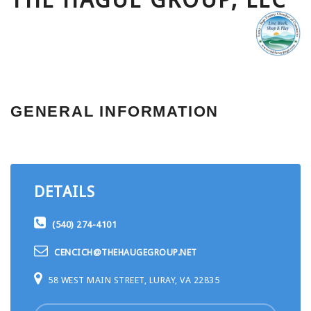
THE HAGUE GROUP, LLC
GENERAL INFORMATION
DETAILS
(540) 274-4101
CENCICH@THEHAUGEGROUP.NET
58 WEST MAIN STREET, LURAY, VA 22835