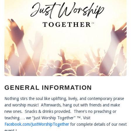
GENERAL INFORMATION
Nothing stirs the soul like uplifting, lively, and contemporary praise
and worship music! Afterwards, hang out with friends and make
new ones. Snacks & drinks provided. There's no preaching or
teaching…. we “Just Worship Together” ™. Visit
Facebook.com/JustWorshipTogether
for complete details of our next
event !