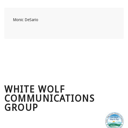
Monic DeSario
WHITE WOLF
COMMUNICATIONS
GROUP