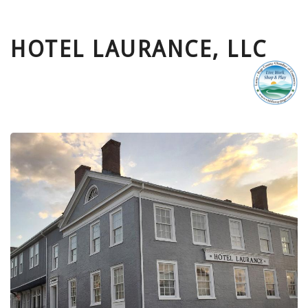
HOTEL LAURANCE, LLC