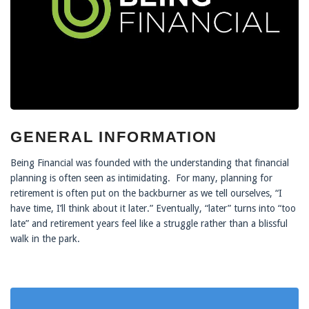
GENERAL INFORMATION
Being Financial was founded with the understanding that financial
planning is often seen as intimidating. For many, planning for
retirement is often put on the backburner as we tell ourselves, “I
have time, I’ll think about it later.” Eventually, “later” turns into “too
late” and retirement years feel like a struggle rather than a blissful
walk in the park.