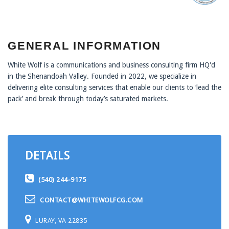
GENERAL INFORMATION
White Wolf is a communications and business consulting firm HQ'd
in the Shenandoah Valley. Founded in 2022, we specialize in
delivering elite consulting services that enable our clients to ‘lead the
pack’ and break through today’s saturated markets.
DETAILS
(540) 244-9175
CONTACT@WHITEWOLFCG.COM
LURAY, VA 22835