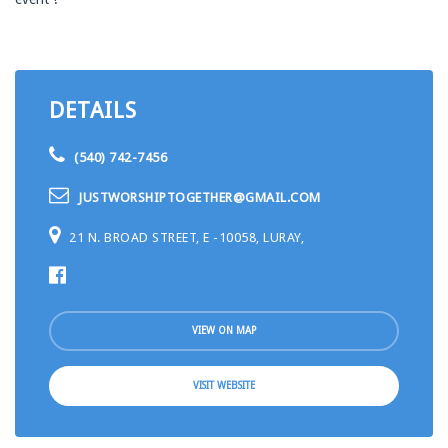
DETAILS
(540) 742-7456
JUSTWORSHIPTOGETHER@GMAIL.COM
21 N. BROAD STREET, E -10058, LURAY,
VIEW ON MAP
VISIT WEBSITE