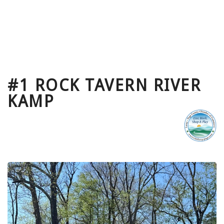
#1 ROCK TAVERN RIVER
KAMP