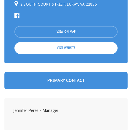
2 SOUTH COURT STREET, LURAY, VA 22835
VIEW ON MAP
VISIT WEBSITE
PRIMARY CONTACT
Jennifer Perez - Manager