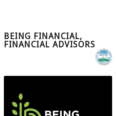
BEING FINANCIAL,
FINANCIAL ADVISORS