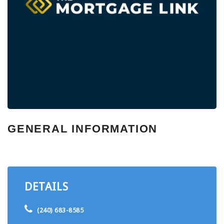
GENERAL INFORMATION
DETAILS
(240) 683-8585