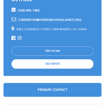
(540) 860-1988
CANDERSON@SHENANDOAHALLIANCE.ORG
9485 CONGRESS STREET, NEW MARKET, VA 22844
VIEW ON MAP
VISIT WEBSITE
PRIMARY CONTACT