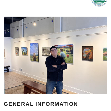
GENERAL INFORMATION