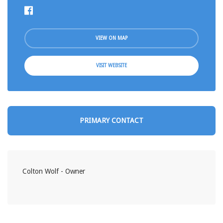
VIEW ON MAP
VISIT WEBSITE
PRIMARY CONTACT
Colton Wolf - Owner