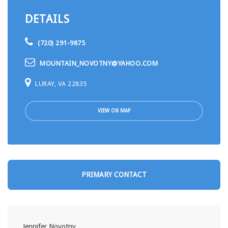
DETAILS
(720) 291-9875
MOUNTAIN_NOVOTNY@YAHOO.COM
LURAY, VA 22835
VIEW ON MAP
PRIMARY CONTACT
Jennifer Novotny