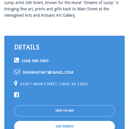
Luray artist GM Grant, known for the mural ''Dreams of Luray'' is
bringing fine art, prints and gifts back to Main Street at the
reimagined Arts and Artisans Art Gallery.
DETAILS
(540) 906-5005
GMGRANTART@GMAIL.COM
4 EAST MAIN STREET, LURAY, VA 22835
VIEW ON MAP
VISIT WEBSITE