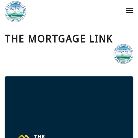
THE MORTGAGE LINK