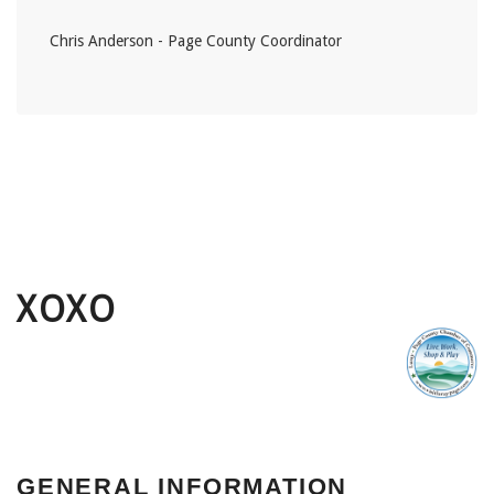
Chris Anderson - Page County Coordinator
XOXO
GENERAL INFORMATION