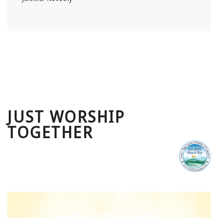
JUST WORSHIP
TOGETHER