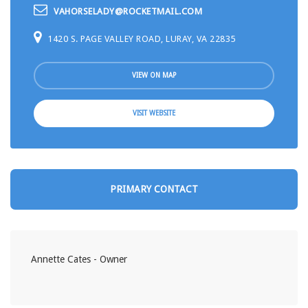
VAHORSELADY@ROCKETMAIL.COM
1420 S. PAGE VALLEY ROAD, LURAY, VA 22835
VIEW ON MAP
VISIT WEBSITE
PRIMARY CONTACT
Annette Cates - Owner