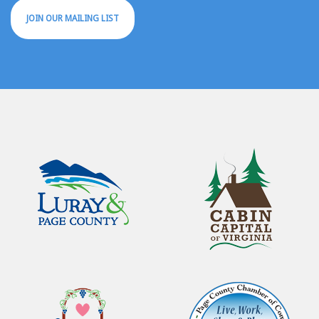
JOIN OUR MAILING LIST