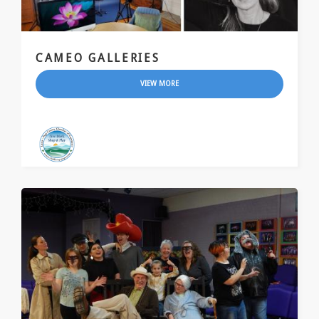
CAMEO GALLERIES
VIEW MORE