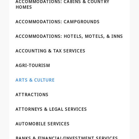
ACCOMMODATIONS: CABINS & COUNTRY
HOMES
ACCOMMODATIONS: CAMPGROUNDS
ACCOMMODATIONS: HOTELS, MOTELS, & INNS
ACCOUNTING & TAX SERVICES
AGRI-TOURISM
ARTS & CULTURE
ATTRACTIONS
ATTORNEYS & LEGAL SERVICES
AUTOMOBILE SERVICES
BANKS & FINANCIAL/INVESTMENT SERVICES