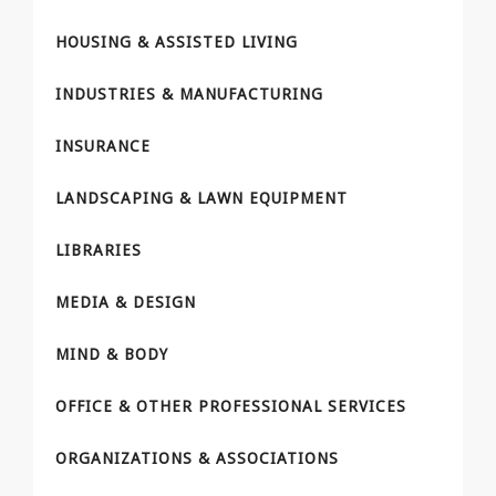
HOUSING & ASSISTED LIVING
INDUSTRIES & MANUFACTURING
INSURANCE
LANDSCAPING & LAWN EQUIPMENT
LIBRARIES
MEDIA & DESIGN
MIND & BODY
OFFICE & OTHER PROFESSIONAL SERVICES
ORGANIZATIONS & ASSOCIATIONS