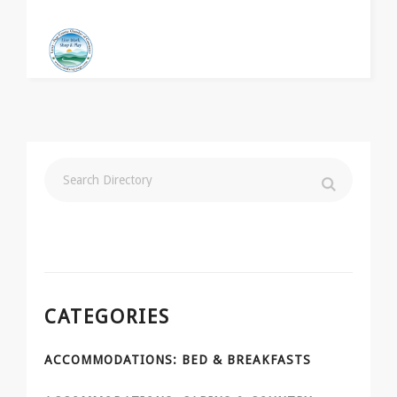
CATEGORIES
ACCOMMODATIONS: BED & BREAKFASTS