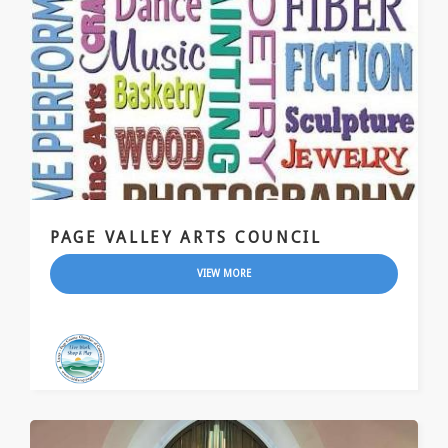
PAGE VALLEY ARTS COUNCIL
VIEW MORE