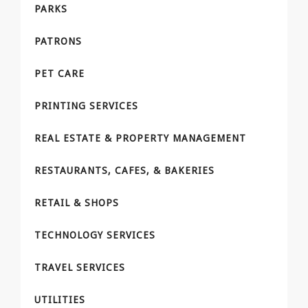
PARKS
PATRONS
PET CARE
PRINTING SERVICES
REAL ESTATE & PROPERTY MANAGEMENT
RESTAURANTS, CAFES, & BAKERIES
RETAIL & SHOPS
TECHNOLOGY SERVICES
TRAVEL SERVICES
UTILITIES