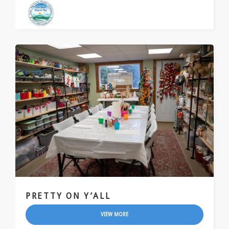
PRETTY ON Y’ALL
VIEW MORE