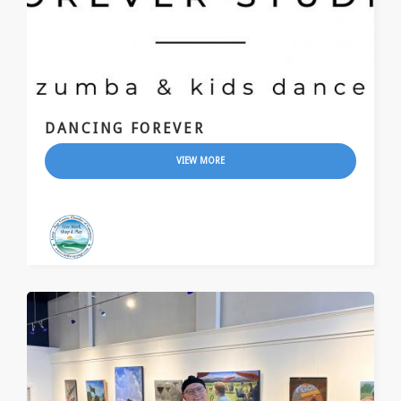
DANCING FOREVER
VIEW MORE