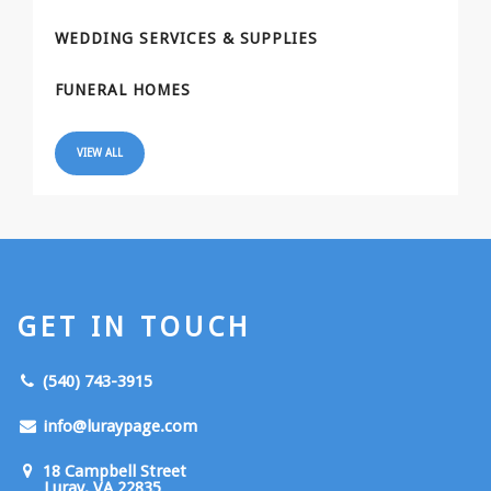
WEDDING SERVICES & SUPPLIES
FUNERAL HOMES
VIEW ALL
GET IN TOUCH
(540) 743-3915
info@luraypage.com
18 Campbell Street
Luray, VA 22835