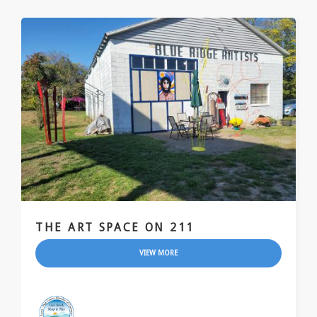
THE ART SPACE ON 211
VIEW MORE