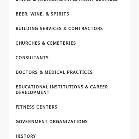
BEER, WINE, & SPIRITS
BUILDING SERVICES & CONTRACTORS
CHURCHES & CEMETERIES
CONSULTANTS
DOCTORS & MEDICAL PRACTICES
EDUCATIONAL INSTITUTIONS & CAREER
DEVELOPMENT
FITNESS CENTERS
GOVERNMENT ORGANIZATIONS
HISTORY