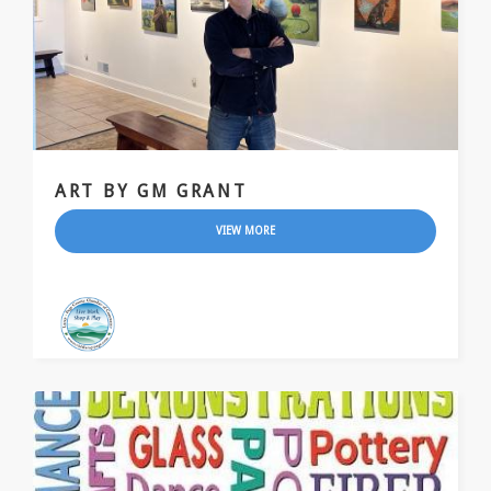
ART BY GM GRANT
VIEW MORE