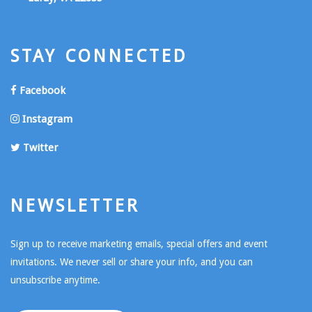
STAY CONNECTED
Facebook
Instagram
Twitter
NEWSLETTER
Sign up to receive marketing emails, special offers and event
invitations. We never sell or share your info, and you can
unsubscribe anytime.