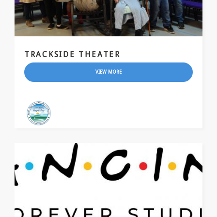
TRACKSIDE THEATER
VIEW MORE