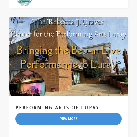
PERFORMING ARTS OF LURAY
VIEW MORE