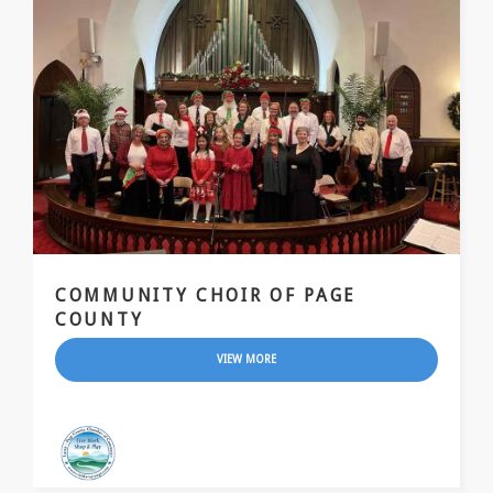
COMMUNITY CHOIR OF PAGE
COUNTY
VIEW MORE