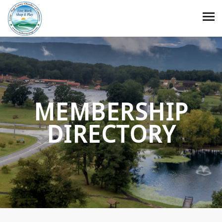
MEMBERSHIP
DIRECTORY