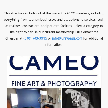
This directory includes all of the current L-PCCC members, including
everything from tourism businesses and attractions to services, such
as realtors, contractors, and pet care facilities. Select a category to
the right to peruse our current membership list! Contact the
Chamber at
(540) 743-3915
or
info@luraypage.com
for additional
information.