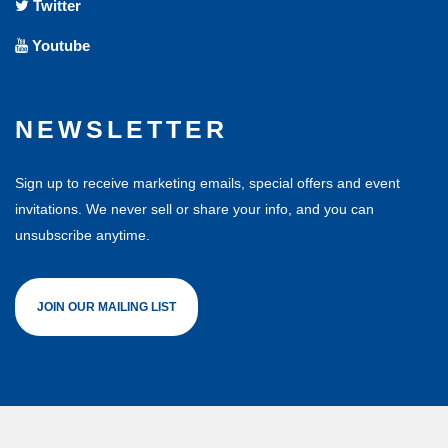
Twitter
Youtube
NEWSLETTER
Sign up to receive marketing emails, special offers and event
invitations. We never sell or share your info, and you can
unsubscribe anytime.
JOIN OUR MAILING LIST