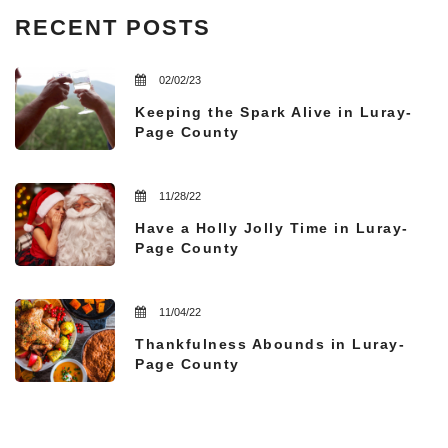
RECENT POSTS
02/02/23
Keeping the Spark Alive in Luray-
Page County
11/28/22
Have a Holly Jolly Time in Luray-
Page County
11/04/22
Thankfulness Abounds in Luray-
Page County