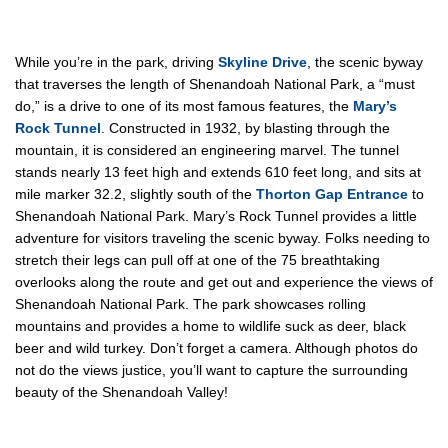
While you’re in the park, driving
Skyline Drive
, the scenic byway
that traverses the length of Shenandoah National Park, a “must
do,” is a drive to one of its most famous features, the
Mary’s
Rock Tunnel
. Constructed in 1932, by blasting through the
mountain, it is considered an engineering marvel. The tunnel
stands nearly 13 feet high and extends 610 feet long, and sits at
mile marker 32.2, slightly south of the
Thorton Gap Entrance
to
Shenandoah National Park. Mary’s Rock Tunnel provides a little
adventure for visitors traveling the scenic byway. Folks needing to
stretch their legs can pull off at one of the 75 breathtaking
overlooks along the route and get out and experience the views of
Shenandoah National Park. The park showcases rolling
mountains and provides a home to wildlife suck as deer, black
beer and wild turkey. Don’t forget a camera. Although photos do
not do the views justice, you’ll want to capture the surrounding
beauty of the Shenandoah Valley!