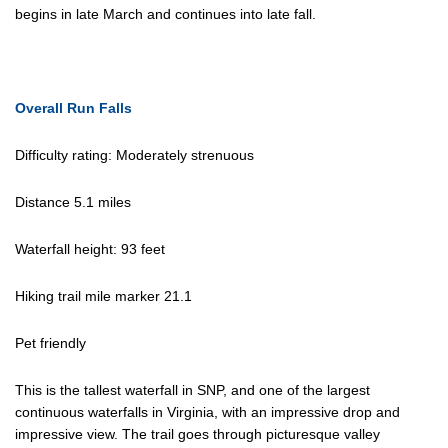
begins in late March and continues into late fall.
Overall Run Falls
Difficulty rating: Moderately strenuous
Distance 5.1 miles
Waterfall height: 93 feet
Hiking trail mile marker 21.1
Pet friendly
This is the tallest waterfall in SNP, and one of the largest
continuous waterfalls in Virginia, with an impressive drop and
impressive view. The trail goes through picturesque valley