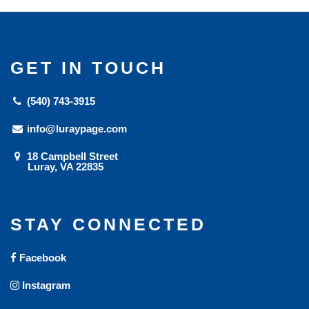
GET IN TOUCH
(540) 743-3915
info@luraypage.com
18 Campbell Street
Luray, VA 22835
STAY CONNECTED
Facebook
Instagram