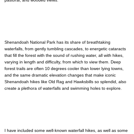
pastoral, and wooded views.
Shenandoah National Park has its share of breathtaking
waterfalls, from gently tumbling cascades, to energetic cataracts
that fill the forest with the sound of rushing water, all with hikes,
varying in length and difficulty, from which to view them. Deep
forest trails are often 10 degrees cooler than lower lying towns,
and the same dramatic elevation changes that make iconic
Shenandoah hikes like Old Rag and Hawksbills so splendid, also
create a plethora of waterfalls and swimming holes to explore.
I have included some well-known waterfall hikes, as well as some