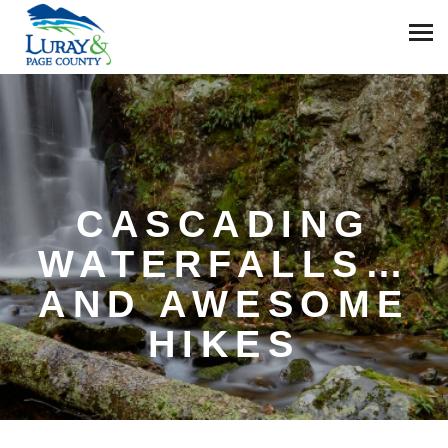
CASCADING
WATERFALLS…
AND AWESOME
HIKES