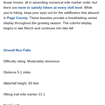
lesser known, all in ascending numerical mile marker order, but
there are
more to satisfy hikers at every skill level
. While
you’re hiking, keep your eyes out for the wildflowers that abound
in
Page County
. These beauties provide a breathtaking varied
display throughout the growing season. The colorful display
begins in late March and continues into late fall.
Overall Run Falls
Difficulty rating: Moderately strenuous
Distance 5.1 miles
Waterfall height: 93 feet
Hiking trail mile marker 21.1