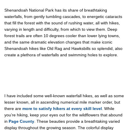
Shenandoah National Park has its share of breathtaking
waterfalls, from gently tumbling cascades, to energetic cataracts
that fill the forest with the sound of rushing water, all with hikes,
varying in length and difficulty, from which to view them. Deep
forest trails are often 10 degrees cooler than lower lying towns,
and the same dramatic elevation changes that make iconic
Shenandoah hikes like Old Rag and Hawksbills so splendid, also
create a plethora of waterfalls and swimming holes to explore.
I have included some well-known waterfall hikes, as well as some
lesser known, all in ascending numerical mile marker order, but
there are
more to satisfy hikers at every skill level
. While
you’re hiking, keep your eyes out for the wildflowers that abound
in
Page County
. These beauties provide a breathtaking varied
display throughout the growing season. The colorful display