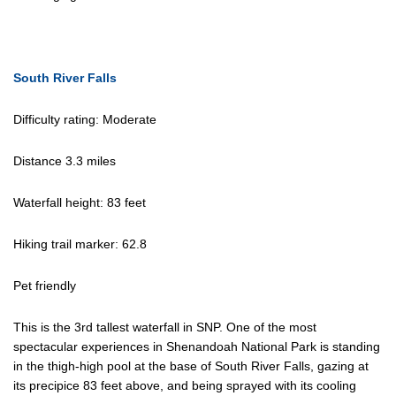
South River Falls
Difficulty rating: Moderate
Distance 3.3 miles
Waterfall height: 83 feet
Hiking trail marker: 62.8
Pet friendly
This is the 3rd tallest waterfall in SNP. One of the most
spectacular experiences in Shenandoah National Park is standing
in the thigh-high pool at the base of South River Falls, gazing at
its precipice 83 feet above, and being sprayed with its cooling