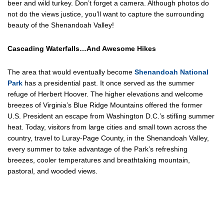
beer and wild turkey. Don’t forget a camera. Although photos do
not do the views justice, you’ll want to capture the surrounding
beauty of the Shenandoah Valley!
Cascading Waterfalls…And Awesome Hikes
The area that would eventually become
Shenandoah National
Park
has a presidential past. It once served as the summer
refuge of Herbert Hoover. The higher elevations and welcome
breezes of Virginia’s Blue Ridge Mountains offered the former
U.S. President an escape from Washington D.C.’s stifling summer
heat. Today, visitors from large cities and small town across the
country, travel to Luray-Page County, in the Shenandoah Valley,
every summer to take advantage of the Park’s refreshing
breezes, cooler temperatures and breathtaking mountain,
pastoral, and wooded views.