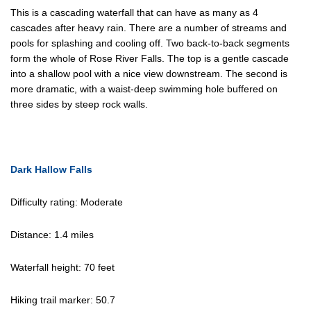
This is a cascading waterfall that can have as many as 4
cascades after heavy rain. There are a number of streams and
pools for splashing and cooling off. Two back-to-back segments
form the whole of Rose River Falls. The top is a gentle cascade
into a shallow pool with a nice view downstream. The second is
more dramatic, with a waist-deep swimming hole buffered on
three sides by steep rock walls.
Dark Hallow Falls
Difficulty rating: Moderate
Distance: 1.4 miles
Waterfall height: 70 feet
Hiking trail marker: 50.7