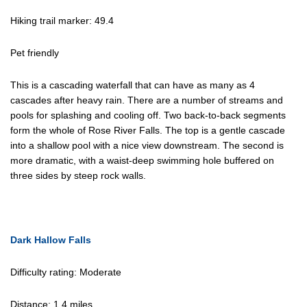
Hiking trail marker: 49.4
Pet friendly
This is a cascading waterfall that can have as many as 4
cascades after heavy rain. There are a number of streams and
pools for splashing and cooling off. Two back-to-back segments
form the whole of Rose River Falls. The top is a gentle cascade
into a shallow pool with a nice view downstream. The second is
more dramatic, with a waist-deep swimming hole buffered on
three sides by steep rock walls.
Dark Hallow Falls
Difficulty rating: Moderate
Distance: 1.4 miles