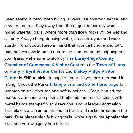
Keep safety in mind when hiking, always use common sense, and
stay on the trail. Stay away from the edges, especially when
hiking waterfall trails, where more than likely rocks will be wet and
slippery. Always bring drinking water, dress in layers and wear
sturdy hiking boots. Keep in mind that your cell phone and GPS
may not work while out in nature, so plan ahead by mapping out
your trails. Make sure to stop by
The Luray-Page County
Chamber of Commerce & Visitor Center
in the
Town of Luray
or
Harry F. Byrd Visitor Center
and
Dickey Ridge Visitor
Center
in SNP to pick up maps of the trails you are interested in
hiking. Check the Parks
hiking alerts and conditions page
for
updates on trail closures and safety notices. Keep in mind, trail
markers are concrete posts at trailheads and intersections with
metal bands stamped with directional and mileage information.
Trail blazes are painted stripes on trees and rocks throughout the
park. Blue blazes signify hiking trails, white signify the Appalachian
Trail and yellow signify horse trails.