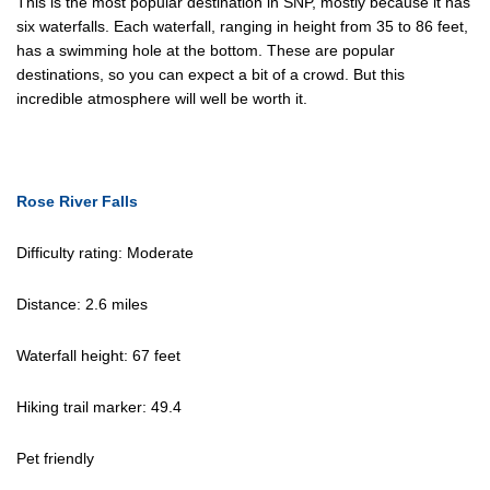
This is the most popular destination in SNP, mostly because it has
six waterfalls. Each waterfall, ranging in height from 35 to 86 feet,
has a swimming hole at the bottom. These are popular
destinations, so you can expect a bit of a crowd. But this
incredible atmosphere will well be worth it.
Rose River Falls
Difficulty rating: Moderate
Distance: 2.6 miles
Waterfall height: 67 feet
Hiking trail marker: 49.4
Pet friendly