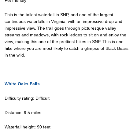
Pet friendly
This is the tallest waterfall in SNP, and one of the largest
continuous waterfalls in Virginia, with an impressive drop and
impressive view. The trail goes through picturesque valley
streams and meadows, with rock ledges to sit on and enjoy the
view, making this one of the prettiest hikes in SNP. This is one
hike where you are most likely to catch a glimpse of Black Bears
in the wild.
White Oaks Falls
Difficulty rating: Difficult
Distance: 9.5 miles
Waterfall height: 90 feet