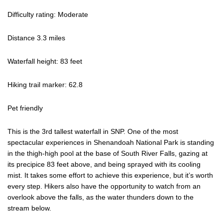
Difficulty rating: Moderate
Distance 3.3 miles
Waterfall height: 83 feet
Hiking trail marker: 62.8
Pet friendly
This is the 3rd tallest waterfall in SNP. One of the most
spectacular experiences in Shenandoah National Park is standing
in the thigh-high pool at the base of South River Falls, gazing at
its precipice 83 feet above, and being sprayed with its cooling
mist. It takes some effort to achieve this experience, but it’s worth
every step. Hikers also have the opportunity to watch from an
overlook above the falls, as the water thunders down to the
stream below.