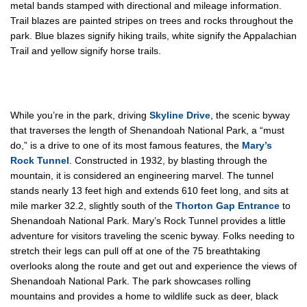
metal bands stamped with directional and mileage information.
Trail blazes are painted stripes on trees and rocks throughout the
park. Blue blazes signify hiking trails, white signify the Appalachian
Trail and yellow signify horse trails.
While you’re in the park, driving
Skyline Drive
, the scenic byway
that traverses the length of Shenandoah National Park, a “must
do,” is a drive to one of its most famous features, the
Mary’s
Rock Tunnel
. Constructed in 1932, by blasting through the
mountain, it is considered an engineering marvel. The tunnel
stands nearly 13 feet high and extends 610 feet long, and sits at
mile marker 32.2, slightly south of the
Thorton Gap Entrance
to
Shenandoah National Park. Mary’s Rock Tunnel provides a little
adventure for visitors traveling the scenic byway. Folks needing to
stretch their legs can pull off at one of the 75 breathtaking
overlooks along the route and get out and experience the views of
Shenandoah National Park. The park showcases rolling
mountains and provides a home to wildlife suck as deer, black