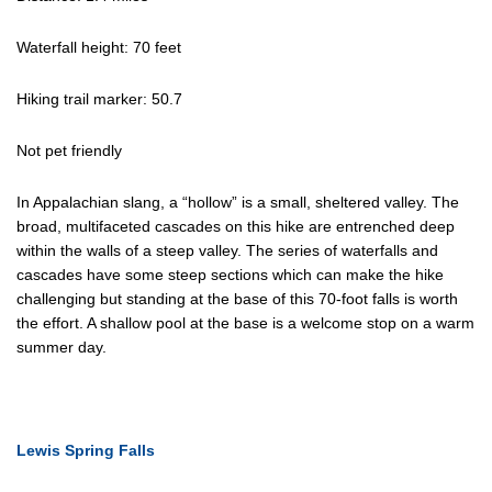
Waterfall height: 70 feet
Hiking trail marker: 50.7
Not pet friendly
In Appalachian slang, a “hollow” is a small, sheltered valley. The
broad, multifaceted cascades on this hike are entrenched deep
within the walls of a steep valley. The series of waterfalls and
cascades have some steep sections which can make the hike
challenging but standing at the base of this 70-foot falls is worth
the effort. A shallow pool at the base is a welcome stop on a warm
summer day.
Lewis Spring Falls