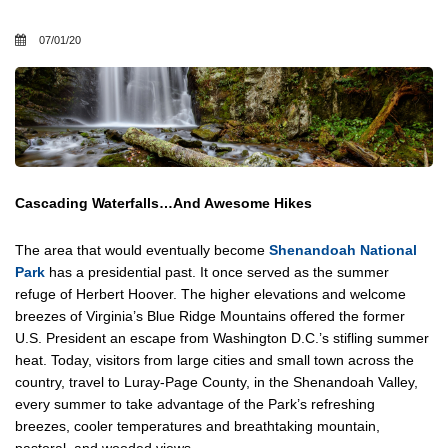
07/01/20
Cascading Waterfalls…And Awesome Hikes
The area that would eventually become
Shenandoah National
Park
has a presidential past. It once served as the summer
refuge of Herbert Hoover. The higher elevations and welcome
breezes of Virginia’s Blue Ridge Mountains offered the former
U.S. President an escape from Washington D.C.’s stifling summer
heat. Today, visitors from large cities and small town across the
country, travel to Luray-Page County, in the Shenandoah Valley,
every summer to take advantage of the Park’s refreshing
breezes, cooler temperatures and breathtaking mountain,