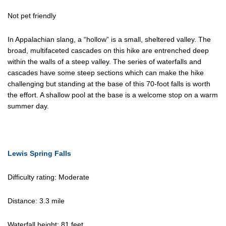
Not pet friendly
In Appalachian slang, a “hollow” is a small, sheltered valley. The
broad, multifaceted cascades on this hike are entrenched deep
within the walls of a steep valley. The series of waterfalls and
cascades have some steep sections which can make the hike
challenging but standing at the base of this 70-foot falls is worth
the effort. A shallow pool at the base is a welcome stop on a warm
summer day.
Lewis Spring Falls
Difficulty rating: Moderate
Distance: 3.3 mile
Waterfall height: 81 feet