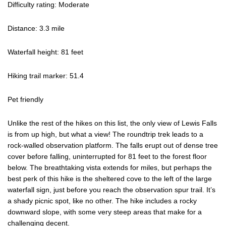
Difficulty rating: Moderate
Distance: 3.3 mile
Waterfall height: 81 feet
Hiking trail marker: 51.4
Pet friendly
Unlike the rest of the hikes on this list, the only view of Lewis Falls
is from up high, but what a view! The roundtrip trek leads to a
rock-walled observation platform. The falls erupt out of dense tree
cover before falling, uninterrupted for 81 feet to the forest floor
below. The breathtaking vista extends for miles, but perhaps the
best perk of this hike is the sheltered cove to the left of the large
waterfall sign, just before you reach the observation spur trail. It’s
a shady picnic spot, like no other. The hike includes a rocky
downward slope, with some very steep areas that make for a
challenging decent.