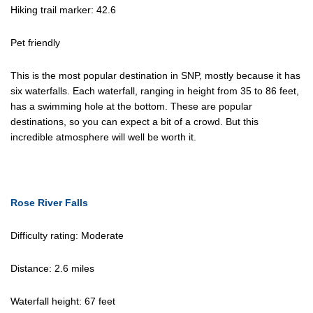
Hiking trail marker: 42.6
Pet friendly
This is the most popular destination in SNP, mostly because it has
six waterfalls. Each waterfall, ranging in height from 35 to 86 feet,
has a swimming hole at the bottom. These are popular
destinations, so you can expect a bit of a crowd. But this
incredible atmosphere will well be worth it.
Rose River Falls
Difficulty rating: Moderate
Distance: 2.6 miles
Waterfall height: 67 feet