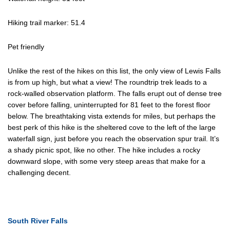
Hiking trail marker: 51.4
Pet friendly
Unlike the rest of the hikes on this list, the only view of Lewis Falls
is from up high, but what a view! The roundtrip trek leads to a
rock-walled observation platform. The falls erupt out of dense tree
cover before falling, uninterrupted for 81 feet to the forest floor
below. The breathtaking vista extends for miles, but perhaps the
best perk of this hike is the sheltered cove to the left of the large
waterfall sign, just before you reach the observation spur trail. It’s
a shady picnic spot, like no other. The hike includes a rocky
downward slope, with some very steep areas that make for a
challenging decent.
South River Falls