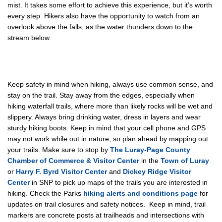
mist. It takes some effort to achieve this experience, but it’s worth
every step. Hikers also have the opportunity to watch from an
overlook above the falls, as the water thunders down to the
stream below.
Keep safety in mind when hiking, always use common sense, and
stay on the trail. Stay away from the edges, especially when
hiking waterfall trails, where more than likely rocks will be wet and
slippery. Always bring drinking water, dress in layers and wear
sturdy hiking boots. Keep in mind that your cell phone and GPS
may not work while out in nature, so plan ahead by mapping out
your trails. Make sure to stop by
The Luray-Page County
Chamber of Commerce & Visitor Center
in the
Town of Luray
or
Harry F. Byrd Visitor Center
and
Dickey Ridge Visitor
Center
in SNP to pick up maps of the trails you are interested in
hiking. Check the Parks
hiking alerts and conditions page
for
updates on trail closures and safety notices. Keep in mind, trail
markers are concrete posts at trailheads and intersections with