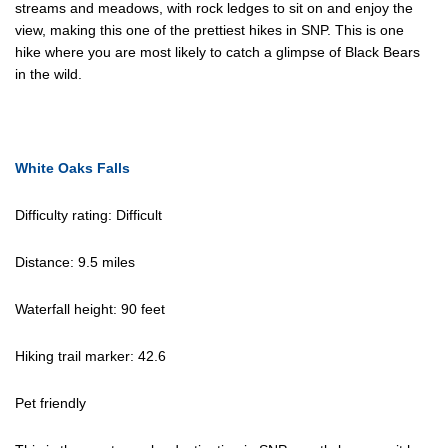
streams and meadows, with rock ledges to sit on and enjoy the
view, making this one of the prettiest hikes in SNP. This is one
hike where you are most likely to catch a glimpse of Black Bears
in the wild.
White Oaks Falls
Difficulty rating: Difficult
Distance: 9.5 miles
Waterfall height: 90 feet
Hiking trail marker: 42.6
Pet friendly