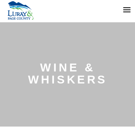
WINE &
WHISKERS