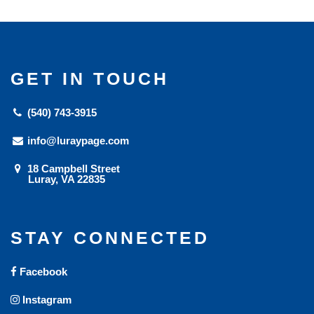
GET IN TOUCH
(540) 743-3915
info@luraypage.com
18 Campbell Street
Luray, VA 22835
STAY CONNECTED
Facebook
Instagram