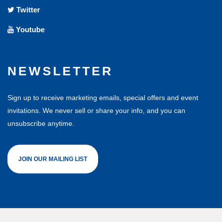
Twitter
Youtube
NEWSLETTER
Sign up to receive marketing emails, special offers and event
invitations. We never sell or share your info, and you can
unsubscribe anytime.
JOIN OUR MAILING LIST