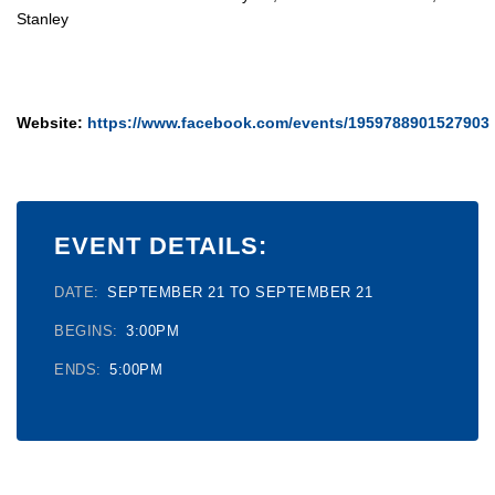
Stanley
Website:
https://www.facebook.com/events/1959788901527903
EVENT DETAILS:
DATE:
SEPTEMBER 21 TO SEPTEMBER 21
BEGINS:
3:00PM
ENDS:
5:00PM