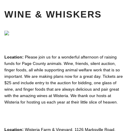
WINE & WHISKERS
Location:
Please join us for a wonderful afternoon of raising
funds for Page County animals. Wine, friends, silent auction,
finger foods, all while supporting animal welfare work that is so
important. We are making plans now for a great day. Tickets are
$25 and include entry to the auction for bidding, one glass of
wine, and finger foods that are always delicious and pair great
with the amazing wines at Wisteria. We thank our hosts at
Wisteria for hosting us each year at their little slice of heaven.
Location:
Wisteria Farm & Vineyard, 1126 Marksville Road,