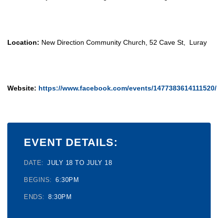
Location:
New Direction Community Church, 52 Cave St, Luray
Website:
https://www.facebook.com/events/1477383614111520/
EVENT DETAILS:
DATE:
JULY 18 TO JULY 18
BEGINS:
6:30PM
ENDS:
8:30PM