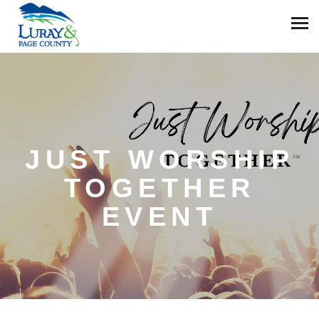
JUST WORSHIP
TOGETHER
EVENT