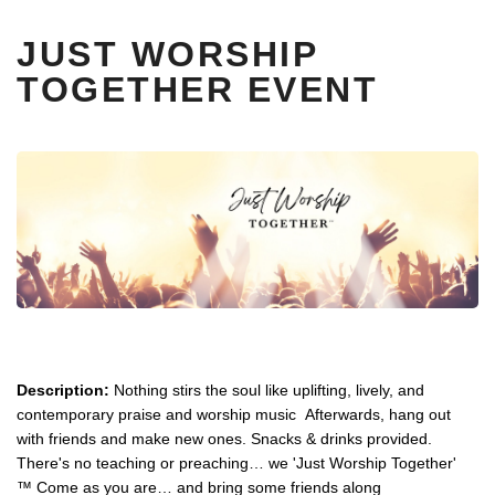
JUST WORSHIP
TOGETHER EVENT
Description:
Nothing stirs the soul like uplifting, lively, and
contemporary praise and worship music Afterwards, hang out
with friends and make new ones. Snacks & drinks provided.
There's no teaching or preaching… we 'Just Worship Together'
™ Come as you are… and bring some friends along