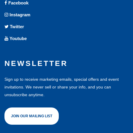
Facebook
Instagram
Twitter
Youtube
NEWSLETTER
Sign up to receive marketing emails, special offers and event
invitations. We never sell or share your info, and you can
unsubscribe anytime.
JOIN OUR MAILING LIST