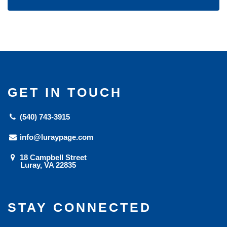
GET IN TOUCH
(540) 743-3915
info@luraypage.com
18 Campbell Street
Luray, VA 22835
STAY CONNECTED