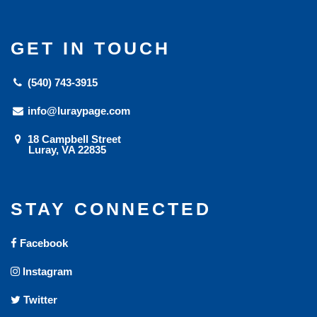
GET IN TOUCH
(540) 743-3915
info@luraypage.com
18 Campbell Street
Luray, VA 22835
STAY CONNECTED
Facebook
Instagram
Twitter