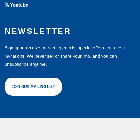
Youtube
NEWSLETTER
Sign up to receive marketing emails, special offers and event
invitations. We never sell or share your info, and you can
unsubscribe anytime.
JOIN OUR MAILING LIST