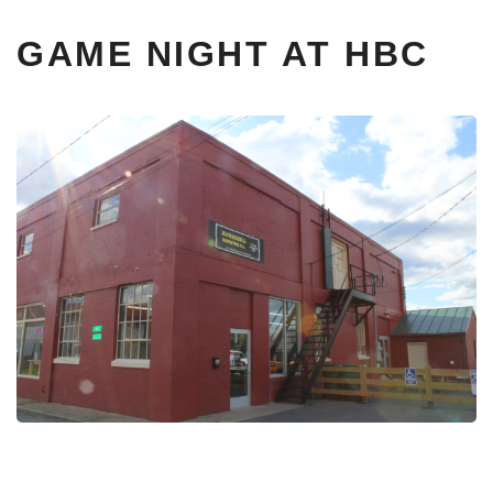
GAME NIGHT AT HBC