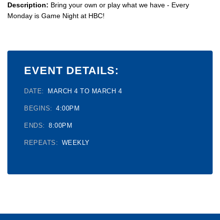
Description:
Bring your own or play what we have - Every
Monday is Game Night at HBC!
EVENT DETAILS:
DATE:
MARCH 4 TO MARCH 4
BEGINS:
4:00PM
ENDS:
8:00PM
REPEATS:
WEEKLY