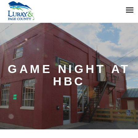
GAME NIGHT AT
HBC