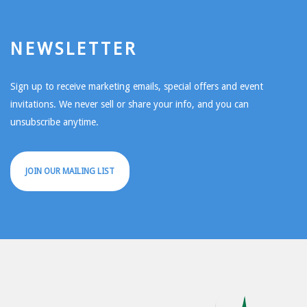
NEWSLETTER
Sign up to receive marketing emails, special offers and event
invitations. We never sell or share your info, and you can
unsubscribe anytime.
JOIN OUR MAILING LIST