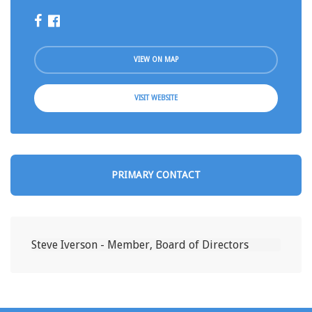
VIEW ON MAP
VISIT WEBSITE
PRIMARY CONTACT
Steve Iverson - Member, Board of Directors