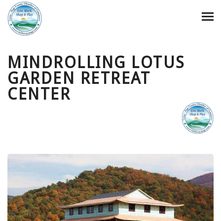
MINDROLLING LOTUS
GARDEN RETREAT
CENTER