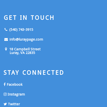
GET IN TOUCH
(540) 743-3915
info@luraypage.com
18 Campbell Street
Luray, VA 22835
STAY CONNECTED
Facebook
Instagram
Twitter