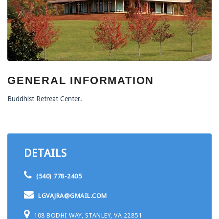
GENERAL INFORMATION
Buddhist Retreat Center.
DETAILS
(540) 778-2405
LGVAJRA@GMAIL.COM
108 BODHI WAY, STANLEY, VA 22851