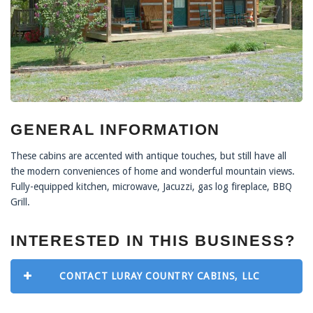
GENERAL INFORMATION
These cabins are accented with antique touches, but still have all
the modern conveniences of home and wonderful mountain views.
Fully-equipped kitchen, microwave, Jacuzzi, gas log fireplace, BBQ
Grill.
INTERESTED IN THIS BUSINESS?
CONTACT LURAY COUNTRY CABINS, LLC