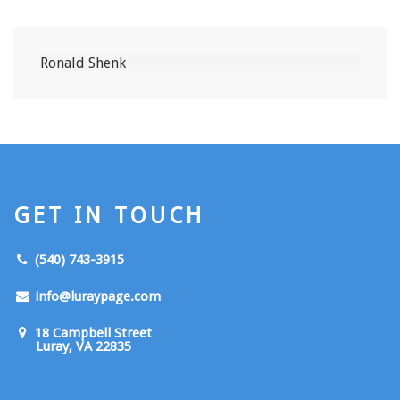
GET IN TOUCH
(540) 743-3915
info@luraypage.com
18 Campbell Street
Luray, VA 22835