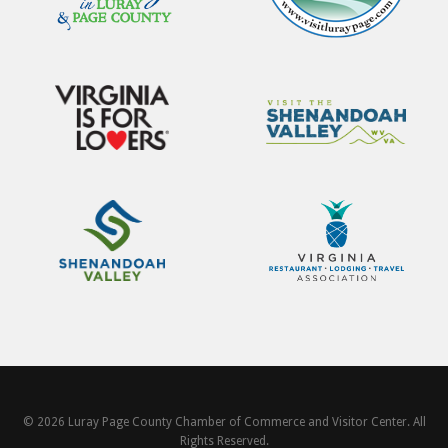
© 2026 Luray Page County Chamber of Commerce and Visitor Center. All
Rights Reserved.