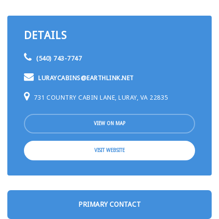
DETAILS
(540) 743-7747
LURAYCABINS@EARTHLINK.NET
731 COUNTRY CABIN LANE, LURAY, VA 22835
VIEW ON MAP
VISIT WEBSITE
PRIMARY CONTACT