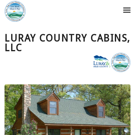
LURAY COUNTRY CABINS,
LLC