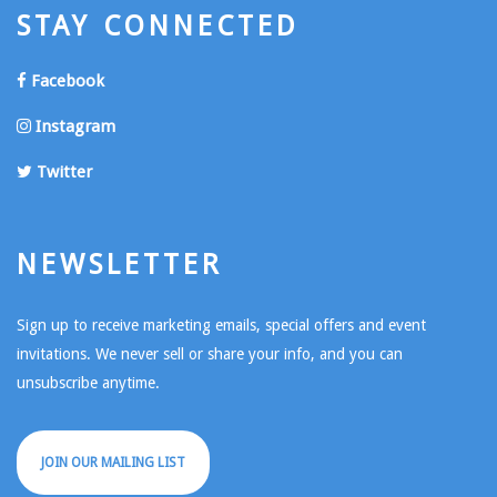
STAY CONNECTED
Facebook
Instagram
Twitter
NEWSLETTER
Sign up to receive marketing emails, special offers and event
invitations. We never sell or share your info, and you can
unsubscribe anytime.
JOIN OUR MAILING LIST