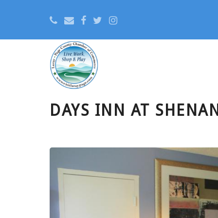
DAYS INN AT SHENA