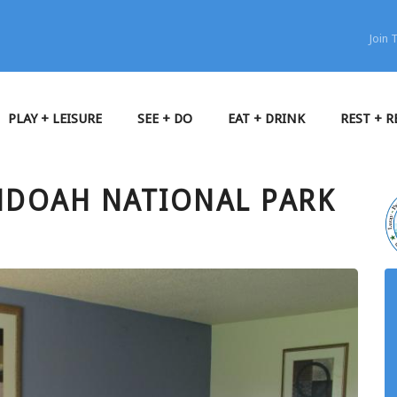
Join
PLAY + LEISURE
SEE + DO
EAT + DRINK
REST + R
NDOAH NATIONAL PARK