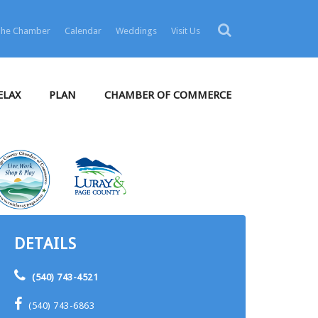
 The Chamber
Calendar
Weddings
Visit Us
ELAX
PLAN
CHAMBER OF COMMERCE
DETAILS
(540) 743-4521
(540) 743-6863