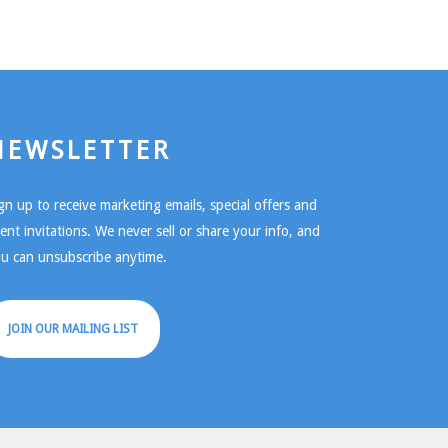
NEWSLETTER
gn up to receive marketing emails, special offers and
ent invitations. We never sell or share your info, and
u can unsubscribe anytime.
JOIN OUR MAILING LIST