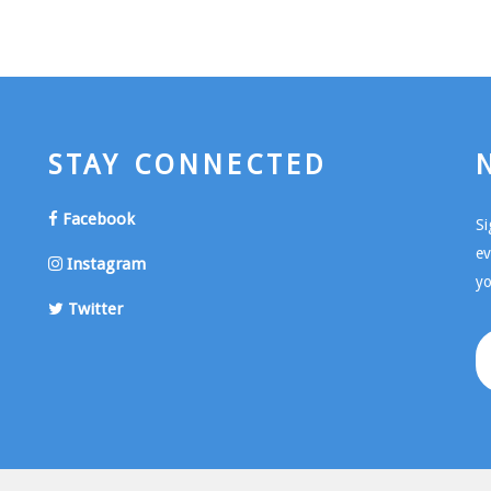
STAY CONNECTED
Facebook
Si
ev
Instagram
yo
Twitter