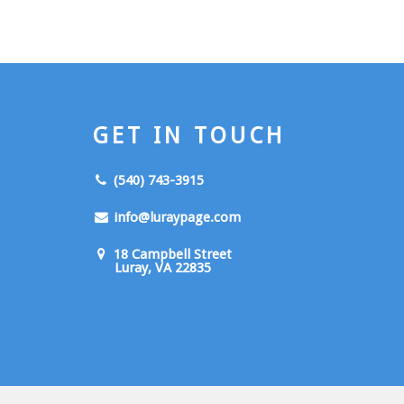
GET IN TOUCH
(540) 743-3915
info@luraypage.com
18 Campbell Street
Luray, VA 22835