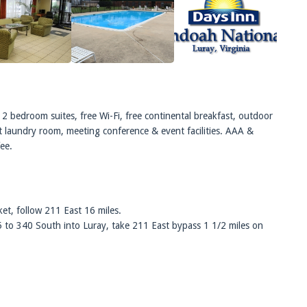
2 bedroom suites, free Wi-Fi, free continental breakfast, outdoor
st laundry room, meeting conference & event facilities. AAA &
fee.
et, follow 211 East 16 miles.
5 to 340 South into Luray, take 211 East bypass 1 1/2 miles on