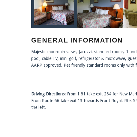
GENERAL INFORMATION
Majestic mountain views, Jacuzzi, standard rooms, 1 and 
pool, cable TV, mini golf, refrigerator & microwave, gue
AARP approved. Pet friendly standard rooms only with 
Driving Directions:
From I-81 take exit 264 for New Mark
From Route 66 take exit 13 towards Front Royal, Rte. 5
the left.