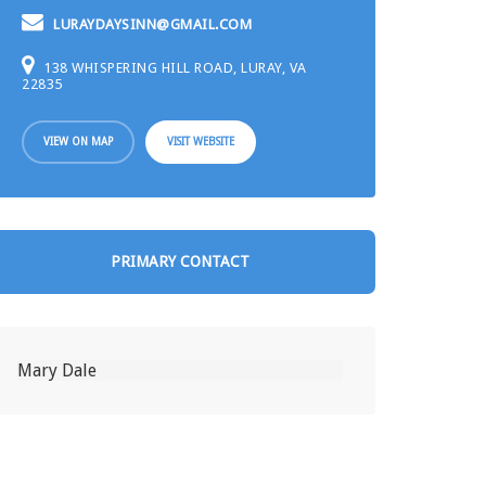
LURAYDAYSINN@GMAIL.COM
138 WHISPERING HILL ROAD, LURAY, VA
22835
VIEW ON MAP
VISIT WEBSITE
PRIMARY CONTACT