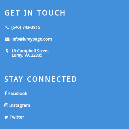
GET IN TOUCH
(540) 743-3915
info@luraypage.com
18 Campbell Street
Luray, VA 22835
STAY CONNECTED
Facebook
Instagram
Twitter