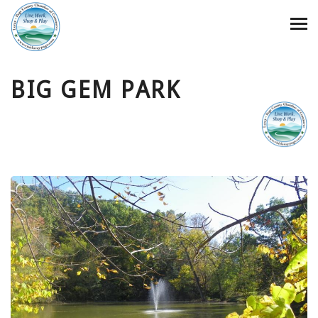
BIG GEM PARK