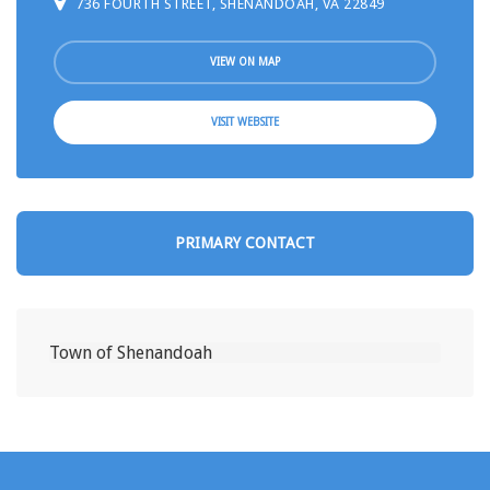
736 FOURTH STREET, SHENANDOAH, VA 22849
VIEW ON MAP
VISIT WEBSITE
PRIMARY CONTACT