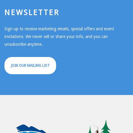
NEWSLETTER
Sign up to receive marketing emails, special offers and event
invitations. We never sell or share your info, and you can
unsubscribe anytime.
JOIN OUR MAILING LIST