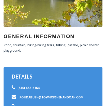
GENERAL INFORMATION
Pond, fountain, hiking/biking trails, fishing, gazebo, picnic shelter,
playground.
DETAILS
(540) 652-8164
JROUDABUSH@TOWNOFSHENANDOAH.COM