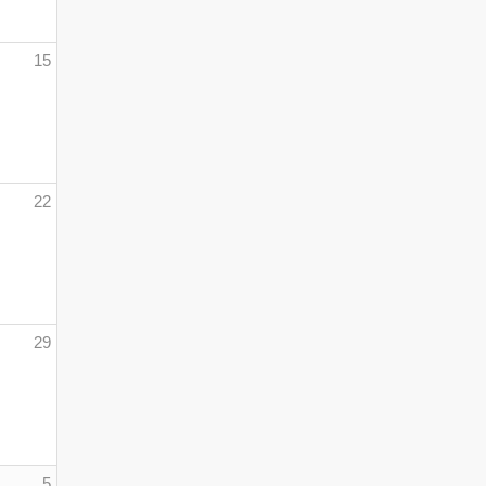
15
22
29
5