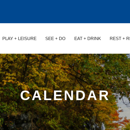
PLAY + LEISURE
SEE + DO
EAT + DRINK
REST + 
CALENDAR