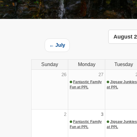
August 
← July
Sunday
Monday
Tuesday
26
27
Fantastic Family
Jigsaw Junkies
Fun at PPL
at PPL
2
3
Fantastic Family
Jigsaw Junkies
Fun at PPL
at PPL