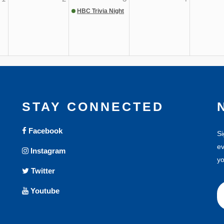
HBC Trivia Night
STAY CONNECTED
Facebook
Si
ev
Instagram
yo
Twitter
Youtube