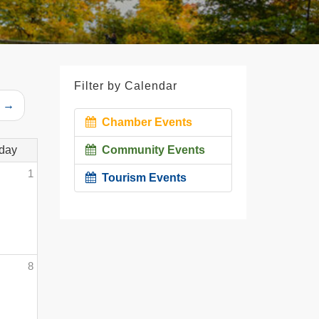
Filter by Calendar
r →
Chamber Events
day
Community Events
1
Tourism Events
8