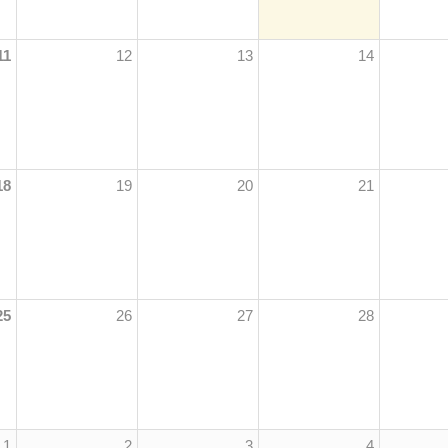
11
12
13
14
18
19
20
21
25
26
27
28
1
2
3
4