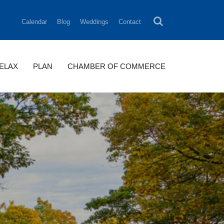
Calendar
Blog
Weddings
Contact
RELAX
PLAN
CHAMBER OF COMMERCE