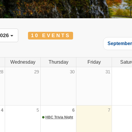
2026
10 EVENTS
Septembe
Wednesday
Thursday
Friday
Satur
28
29
30
31
4
5
6
7
HBC Trivia Night