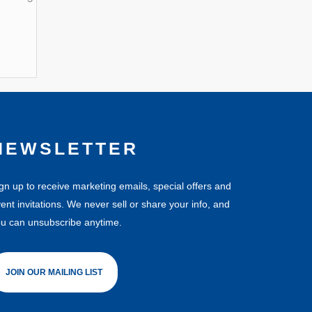
NEWSLETTER
gn up to receive marketing emails, special offers and
ent invitations. We never sell or share your info, and
u can unsubscribe anytime.
JOIN OUR MAILING LIST