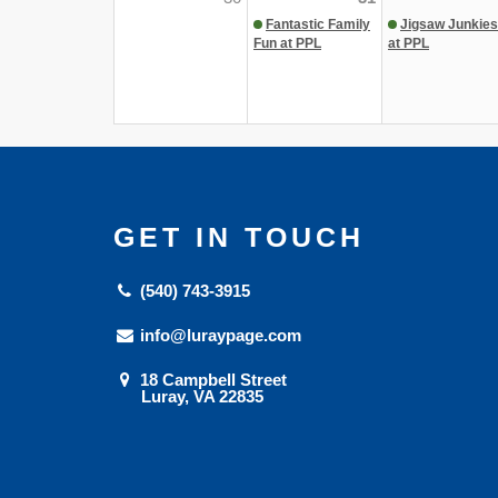
Fantastic Family
Jigsaw Junkies
Fun at PPL
at PPL
GET IN TOUCH
(540) 743-3915
info@luraypage.com
18 Campbell Street
Luray, VA 22835