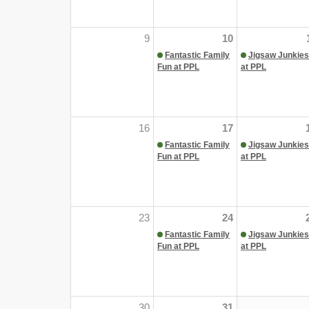
9
10
Fantastic Family
Jigsaw Junkies
Fun at PPL
at PPL
16
17
Fantastic Family
Jigsaw Junkies
Fun at PPL
at PPL
23
24
Fantastic Family
Jigsaw Junkies
Fun at PPL
at PPL
30
31